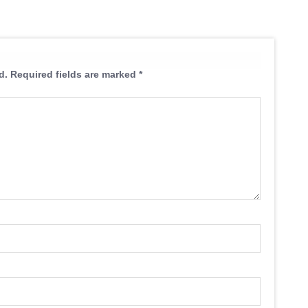
d.
Required fields are marked
*