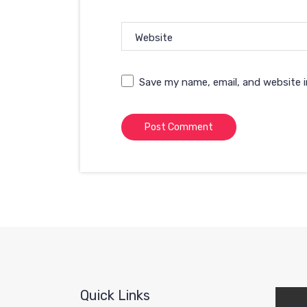
Website
Save my name, email, and website i
Quick Links