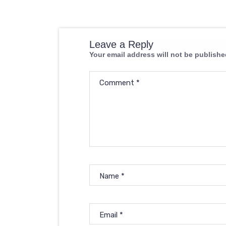
Leave a Reply
Your email address will not be publishe
Comment
*
Name
*
Email
*