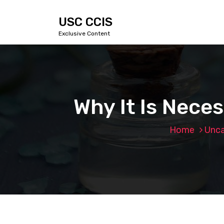
S
k
USC CCIS
i
Exclusive Content
p
t
o
c
o
n
Why It Is Nece
t
e
n
Home
Unca
t