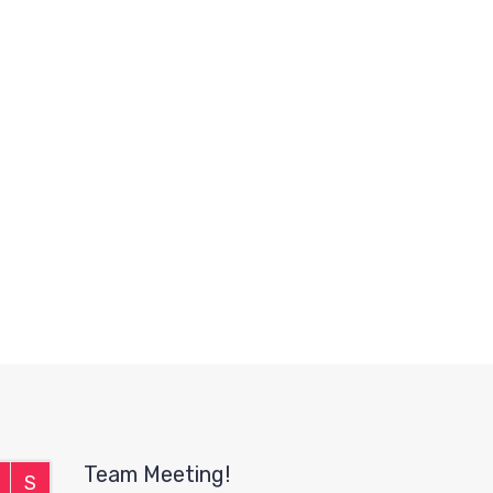
Team Meeting!
S