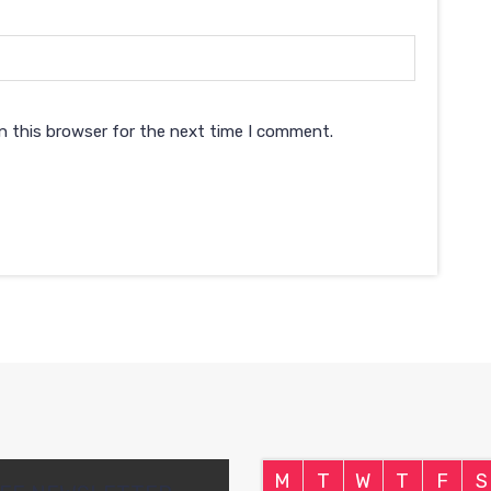
n this browser for the next time I comment.
M
T
W
T
F
S