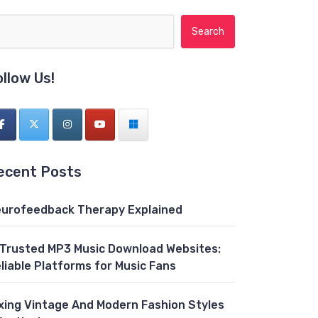
Search for:
ollow Us!
ecent Posts
urofeedback Therapy Explained
 Trusted MP3 Music Download Websites:
liable Platforms for Music Fans
xing Vintage And Modern Fashion Styles