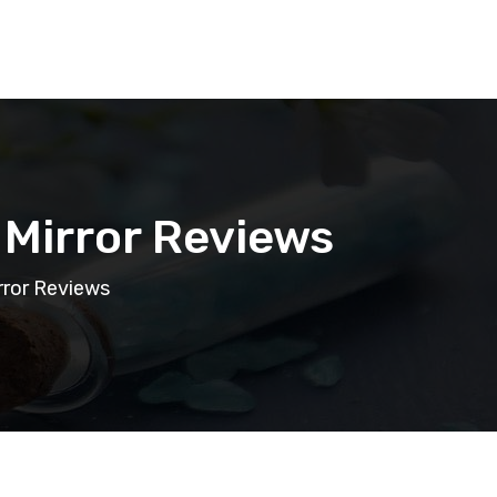
 Mirror Reviews
rror Reviews