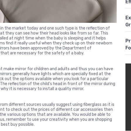
Ef
Ex
G
in the market today and one such type is the reflection of
at they can see how their head looks like from so far. This
lled at night time when the baby is sleeping and it helps
Pr
s find it really useful when they check up on their newborn
Fo
 mirrors have been approved by the Department of
that are necessary for the safety of a baby.
t make mirror for children and adults and thus you can have
irrors generally have lights which are specially fixed at the
ck out the options available when you look for a particular
 The reflection of the child’s head in front of the mirror during
 why it is necessary to install a quality mirror.
om different sources usually suggest using fiberglass as it is
want to check out the prices of different car accessories then
he various options that are available. You would be able to
 Thus, remember to use your creativity when you are shopping
 best buy possible.