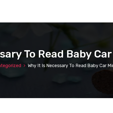
ssary To Read Baby Car
tegorized
Why It Is Necessary To Read Baby Car Mi