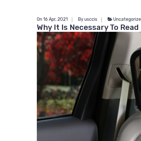
On 16 Apr, 2021
By usccis
Uncategoriz
Why It Is Necessary To Read