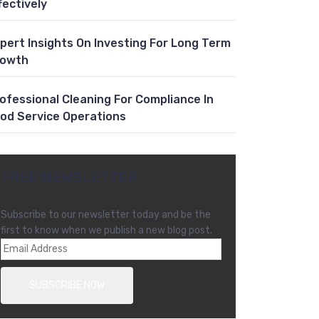
fectively
pert Insights On Investing For Long Term
rowth
ofessional Cleaning For Compliance In
od Service Operations
FREE NEWSLETTER
Subscribe to our newsletter today and be the
first to know when we publish a new blog post.