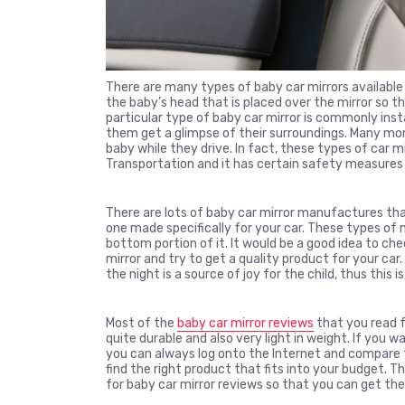
There are many types of baby car mirrors available 
the baby’s head that is placed over the mirror so th
particular type of baby car mirror is commonly insta
them get a glimpse of their surroundings. Many mom
baby while they drive. In fact, these types of car
Transportation and it has certain safety measures 
There are lots of baby car mirror manufactures tha
one made specifically for your car. These types of m
bottom portion of it. It would be a good idea to che
mirror and try to get a quality product for your car.
the night is a source of joy for the child, thus this is
Most of the
baby car mirror reviews
that you read fr
quite durable and also very light in weight. If you 
you can always log onto the Internet and compare t
find the right product that fits into your budget.
for baby car mirror reviews so that you can get the