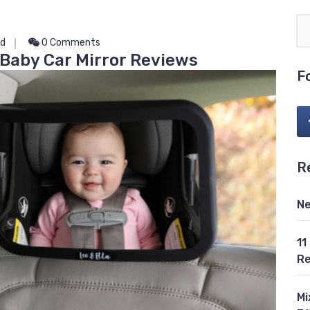
ed
0 Comments
 Baby Car Mirror Reviews
F
R
Ne
11
Re
Mi