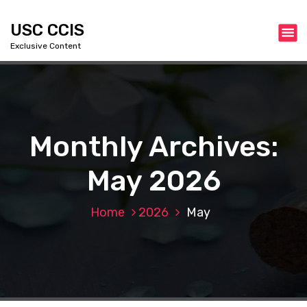
S
k
USC CCIS
i
Exclusive Content
p
t
o
c
o
n
Monthly Archives:
t
e
May 2026
n
t
Home
2026
May