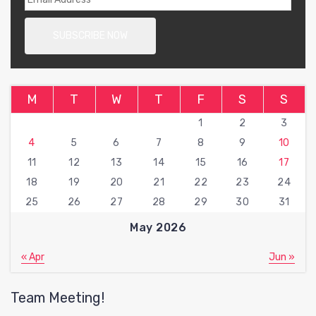
M
T
W
T
F
S
S
1
2
3
4
5
6
7
8
9
10
11
12
13
14
15
16
17
18
19
20
21
22
23
24
25
26
27
28
29
30
31
May 2026
« Apr
Jun »
Team Meeting!