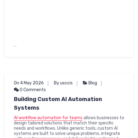
…
On 4 May 2026
By usccis
Blog
0 Comments
Building Custom AI Automation
Systems
AI workflow automation for teams
allows businesses to
design tailored solutions that match their specific
needs and workflows. Unlike generic tools, custom AI
systems are built to solve unique problems, integrate