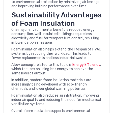
to environmental protection by minimizing air leakage
and improving building performance over time.
Sustainability Advantages
of Foam Insulation
One major environmental benefit is reduced energy
consumption. Well-insulated buildings require less
electricity and fuel for temperature control, resulting
in lower carbon emissions.
Foam insulation also helps extend the lifespan of HVAC
systems by reducing their workload. This leads to
fewer replacements and less industrial waste.
A key concept related to this topic is
Energy Efficiency
,
which focuses on using less energy to achieve the
same level of output.
In addition, modern foam insulation materials are
increasingly being developed with eco-friendly
chemicals and lower global warming potential.
Foam insulation also reduces air infiltration, improving
indoor air quality and reducing the need for mechanical
ventilation systems.
Overall, foam insulation supports environmental