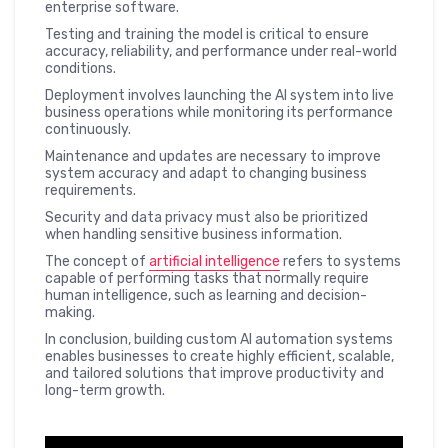
enterprise software.
Testing and training the model is critical to ensure
accuracy, reliability, and performance under real-world
conditions.
Deployment involves launching the AI system into live
business operations while monitoring its performance
continuously.
Maintenance and updates are necessary to improve
system accuracy and adapt to changing business
requirements.
Security and data privacy must also be prioritized
when handling sensitive business information.
The concept of
artificial intelligence
refers to systems
capable of performing tasks that normally require
human intelligence, such as learning and decision-
making.
In conclusion, building custom AI automation systems
enables businesses to create highly efficient, scalable,
and tailored solutions that improve productivity and
long-term growth.