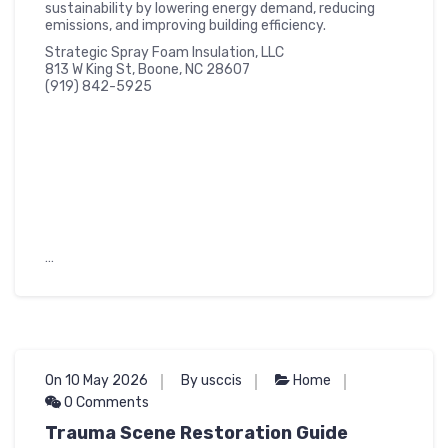
sustainability by lowering energy demand, reducing
emissions, and improving building efficiency.
Strategic Spray Foam Insulation, LLC
813 W King St, Boone, NC 28607
(919) 842-5925
…
On 10 May 2026
By usccis
Home
0 Comments
Trauma Scene Restoration Guide