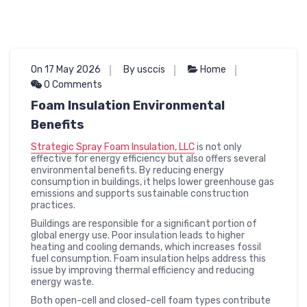
On 17 May 2026
By usccis
Home
0 Comments
Foam Insulation Environmental
Benefits
Strategic Spray Foam Insulation, LLC
is not only
effective for energy efficiency but also offers several
environmental benefits. By reducing energy
consumption in buildings, it helps lower greenhouse gas
emissions and supports sustainable construction
practices.
Buildings are responsible for a significant portion of
global energy use. Poor insulation leads to higher
heating and cooling demands, which increases fossil
fuel consumption. Foam insulation helps address this
issue by improving thermal efficiency and reducing
energy waste.
Both open-cell and closed-cell foam types contribute