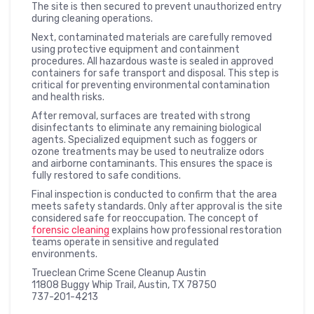
The site is then secured to prevent unauthorized entry
during cleaning operations.
Next, contaminated materials are carefully removed
using protective equipment and containment
procedures. All hazardous waste is sealed in approved
containers for safe transport and disposal. This step is
critical for preventing environmental contamination
and health risks.
After removal, surfaces are treated with strong
disinfectants to eliminate any remaining biological
agents. Specialized equipment such as foggers or
ozone treatments may be used to neutralize odors
and airborne contaminants. This ensures the space is
fully restored to safe conditions.
Final inspection is conducted to confirm that the area
meets safety standards. Only after approval is the site
considered safe for reoccupation. The concept of
forensic cleaning
explains how professional restoration
teams operate in sensitive and regulated
environments.
Trueclean Crime Scene Cleanup Austin
11808 Buggy Whip Trail, Austin, TX 78750
737-201-4213