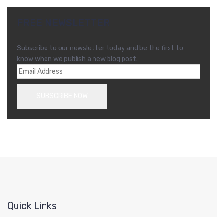
FREE NEWSLETTER
Subscribe to our newsletter today and be the first to
know when we publish a new blog post.
Quick Links