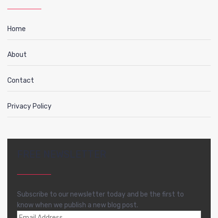
Home
About
Contact
Privacy Policy
FREE NEWSLETTER
Subscribe to our newsletter today and be the first to
know when we publish a new blog post.