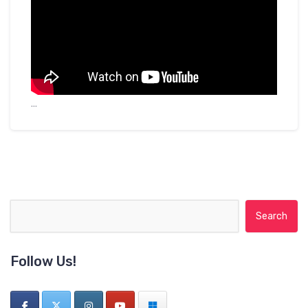
…
Search for:
Follow Us!