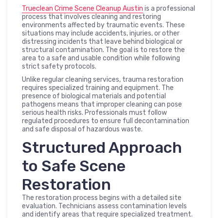
Trueclean Crime Scene Cleanup Austin
is a professional
process that involves cleaning and restoring
environments affected by traumatic events. These
situations may include accidents, injuries, or other
distressing incidents that leave behind biological or
structural contamination. The goal is to restore the
area to a safe and usable condition while following
strict safety protocols.
Unlike regular cleaning services, trauma restoration
requires specialized training and equipment. The
presence of biological materials and potential
pathogens means that improper cleaning can pose
serious health risks. Professionals must follow
regulated procedures to ensure full decontamination
and safe disposal of hazardous waste.
Structured Approach
to Safe Scene
Restoration
The restoration process begins with a detailed site
evaluation. Technicians assess contamination levels
and identify areas that require specialized treatment.