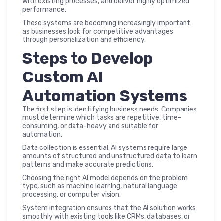
with existing processes, and deliver highly optimized
performance.
These systems are becoming increasingly important
as businesses look for competitive advantages
through personalization and efficiency.
Steps to Develop
Custom AI
Automation Systems
The first step is identifying business needs. Companies
must determine which tasks are repetitive, time-
consuming, or data-heavy and suitable for
automation.
Data collection is essential. AI systems require large
amounts of structured and unstructured data to learn
patterns and make accurate predictions.
Choosing the right AI model depends on the problem
type, such as machine learning, natural language
processing, or computer vision.
System integration ensures that the AI solution works
smoothly with existing tools like CRMs, databases, or