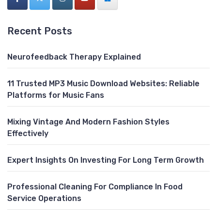
Recent Posts
Neurofeedback Therapy Explained
11 Trusted MP3 Music Download Websites: Reliable
Platforms for Music Fans
Mixing Vintage And Modern Fashion Styles
Effectively
Expert Insights On Investing For Long Term Growth
Professional Cleaning For Compliance In Food
Service Operations