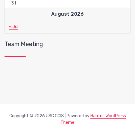
31
August 2026
« Jul
Team Meeting!
Copyright © 2026 USC CCIS | Powered by
Hantus WordPress
Theme