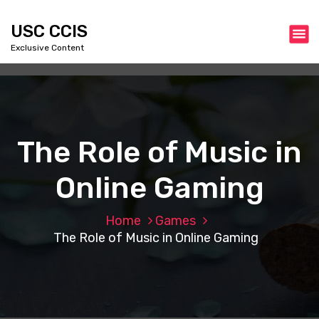
S
k
USC CCIS
i
Exclusive Content
p
t
o
c
o
n
The Role of Music in
t
e
Online Gaming
n
t
Home
Games
The Role of Music in Online Gaming