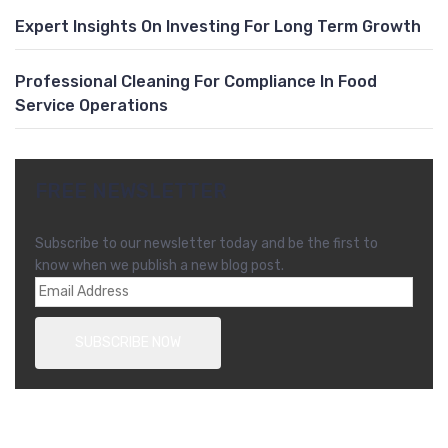
Expert Insights On Investing For Long Term Growth
Professional Cleaning For Compliance In Food
Service Operations
FREE NEWSLETTER
Subscribe to our newsletter today and be the first to
know when we publish a new blog post.