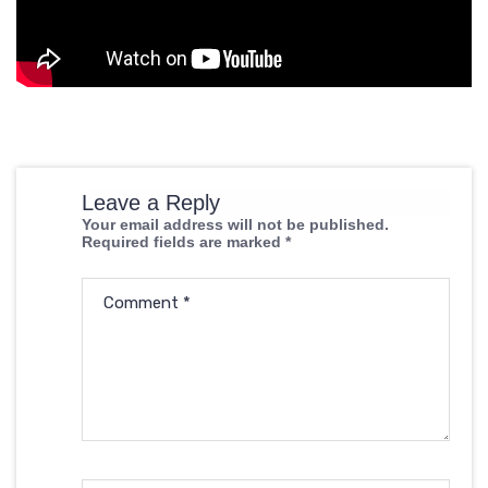
Leave a Reply
Your email address will not be published.
Required fields are marked
*
Comment
*