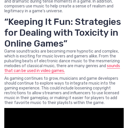
and dramatic during tense moments in a game. In addition,
composers use music to help create a sense of realism and
legitimacy in a game’s universe.
“Keeping It Fun: Strategies
for Dealing with Toxicity in
Online Games”
Game soundtracks are becoming more hypnotic and complex,
which is exciting for music lovers and gamers alike. From the
pulsating beats of electronic dance music to the mesmerizing
melodies of classical music, there are many genres and
sounds
that can be used in video games.
As gaming continues to grow, musicians and game developers
should continue to explore ways to integrate music into the
gaming experience. This could include loosening copyright
restrictions to allow streamers and influencers to use licensed
music in their gameplay, or making it easier for players to add
their favorite music to their playlists within the game.