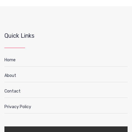
Quick Links
Home
About
Contact
Privacy Policy