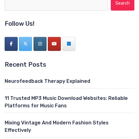
Search for:
Follow Us!
Recent Posts
Neurofeedback Therapy Explained
11 Trusted MP3 Music Download Websites: Reliable
Platforms for Music Fans
Mixing Vintage And Modern Fashion Styles
Effectively