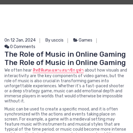
On 12 Jan, 2024
By usccis
Games
0 Comments
The Role of Music in Online Gaming
The Role of Music in Online Gaming
We often hear
สิทธิพิเศษเฉพาะสมาชิก ยูฟ่า
about how visuals and
interactivity are the key components of video games, but the
role of music is also crucial in transforming games into
unforgettable experiences. Whether it’s a fast-paced shooter
or a deep strategy game, music can add emotional depth and
immerse players in worlds that would otherwise be impossible
without it.
Music can be used to create a specific mood, and it is often
synchronized with the actions and events taking place on
screen. For example, a game with a medieval setting may
feature music with instruments and musical styles that are
typical of the time period; or music could become more intense