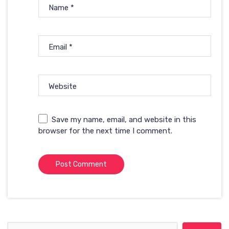
Name
*
Email
*
Website
Save my name, email, and website in this
browser for the next time I comment.