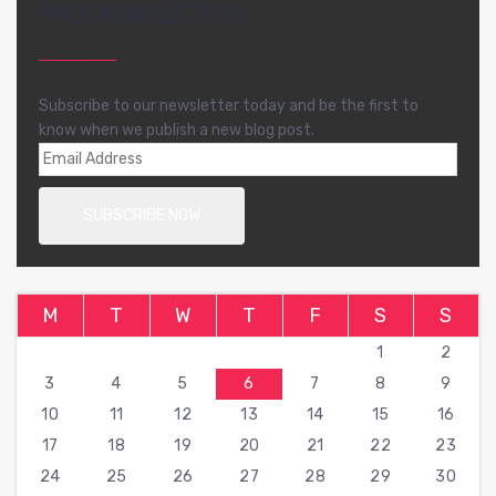
FREE NEWSLETTER
Subscribe to our newsletter today and be the first to
know when we publish a new blog post.
M
T
W
T
F
S
S
1
2
3
4
5
6
7
8
9
10
11
12
13
14
15
16
17
18
19
20
21
22
23
24
25
26
27
28
29
30