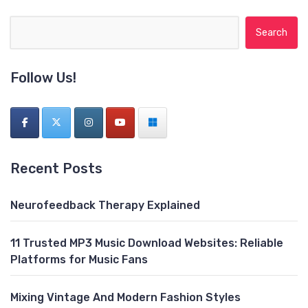
Search for:
Follow Us!
Recent Posts
Neurofeedback Therapy Explained
11 Trusted MP3 Music Download Websites: Reliable
Platforms for Music Fans
Mixing Vintage And Modern Fashion Styles