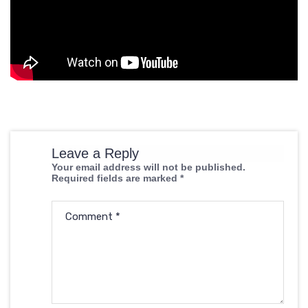
Leave a Reply
Your email address will not be published.
Required fields are marked
*
Comment
*