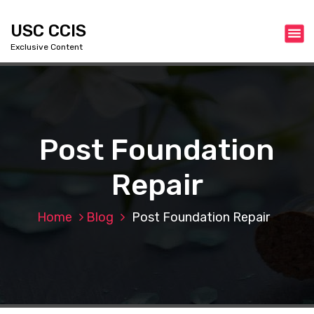
S
k
USC CCIS
i
Exclusive Content
p
t
o
c
o
n
Post Foundation
t
e
Repair
n
t
Home
Blog
Post Foundation Repair