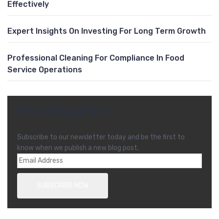
Effectively
Expert Insights On Investing For Long Term Growth
Professional Cleaning For Compliance In Food
Service Operations
FREE NEWSLETTER
Subscribe to our newsletter today and be the first to
know when we publish a new blog post.