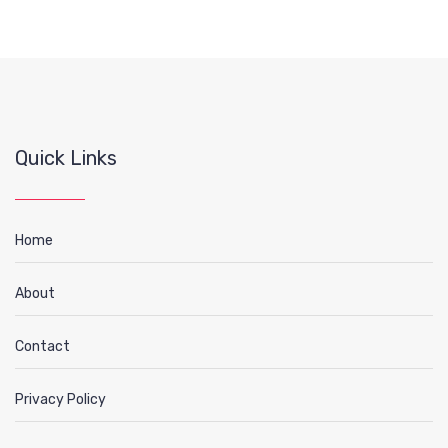
Quick Links
Home
About
Contact
Privacy Policy