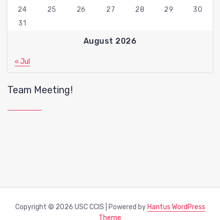
24
25
26
27
28
29
30
31
August 2026
« Jul
Team Meeting!
Copyright © 2026 USC CCIS | Powered by
Hantus WordPress
Theme