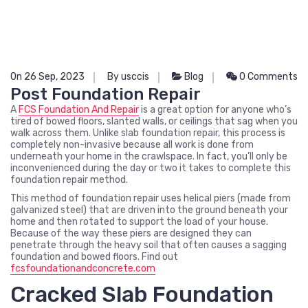
On 26 Sep, 2023
By usccis
Blog
0 Comments
Post Foundation Repair
A
FCS Foundation And Repair
is a great option for anyone who’s
tired of bowed floors, slanted walls, or ceilings that sag when you
walk across them. Unlike slab foundation repair, this process is
completely non-invasive because all work is done from
underneath your home in the crawlspace. In fact, you’ll only be
inconvenienced during the day or two it takes to complete this
foundation repair method.
This method of foundation repair uses helical piers (made from
galvanized steel) that are driven into the ground beneath your
home and then rotated to support the load of your house.
Because of the way these piers are designed they can
penetrate through the heavy soil that often causes a sagging
foundation and bowed floors. Find out
fcsfoundationandconcrete.com
Cracked Slab Foundation