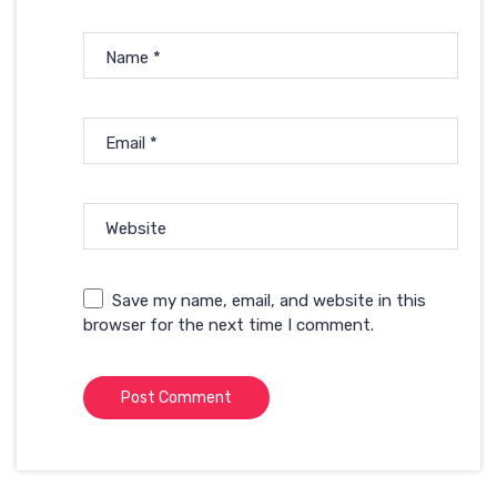
Name
*
Email
*
Website
Save my name, email, and website in this
browser for the next time I comment.