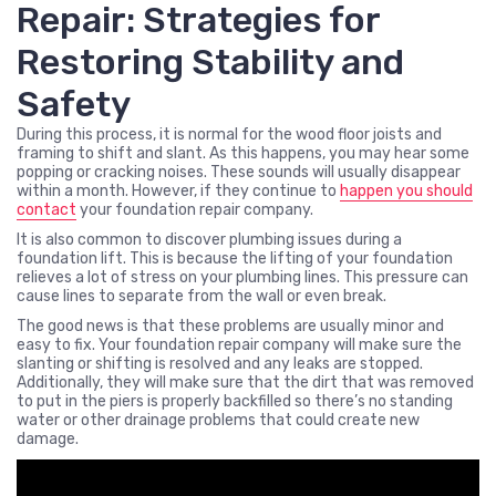
Repair: Strategies for
Restoring Stability and
Safety
During this process, it is normal for the wood floor joists and
framing to shift and slant. As this happens, you may hear some
popping or cracking noises. These sounds will usually disappear
within a month. However, if they continue to
happen you should
contact
your foundation repair company.
It is also common to discover plumbing issues during a
foundation lift. This is because the lifting of your foundation
relieves a lot of stress on your plumbing lines. This pressure can
cause lines to separate from the wall or even break.
The good news is that these problems are usually minor and
easy to fix. Your foundation repair company will make sure the
slanting or shifting is resolved and any leaks are stopped.
Additionally, they will make sure that the dirt that was removed
to put in the piers is properly backfilled so there’s no standing
water or other drainage problems that could create new
damage.