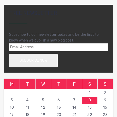
FREE NEWSLETTER
Subscribe to our newsletter today and be the first to
know when we publish a new blog post.
M
T
W
T
F
S
S
1
2
3
4
5
6
7
8
9
10
11
12
13
14
15
16
17
18
19
20
21
22
23