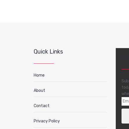
Quick Links
FR
Home
Sub
tod
About
whe
Contact
Privacy Policy