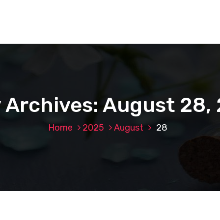
y Archives: August 28,
Home
2025
August
28