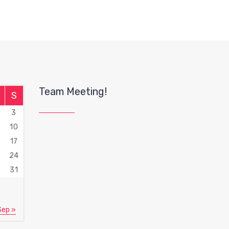
Team Meeting!
S
3
10
17
3
24
0
31
Sep »