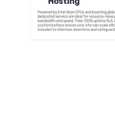
Hosting
Powered by Intel Xeon CPUs and boasting glob
dedicated servers are ideal for resource-heavy
bandwidth and speed. Their 100% uptime SLA, l
customizations ensure your site can scale eff
included to minimize downtime and safeguard 