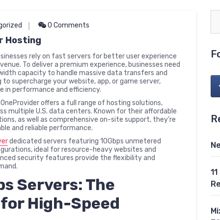
gorized
0 Comments
r Hosting
F
Businesses rely on fast servers for better user experience
evenue. To deliver a premium experience, businesses need
dwidth capacity to handle massive data transfers and
g to supercharge your website, app, or game server,
e in performance and efficiency.
OneProvider offers a full range of hosting solutions,
s multiple U.S. data centers. Known for their affordable
R
options, as well as comprehensive on-site support, they’re
able and reliable performance.
ver
dedicated servers featuring 10Gbps unmetered
Ne
gurations, ideal for resource-heavy websites and
ced security features provide the flexibility and
emand.
11
s Servers: The
Re
 for High-Speed
Mi