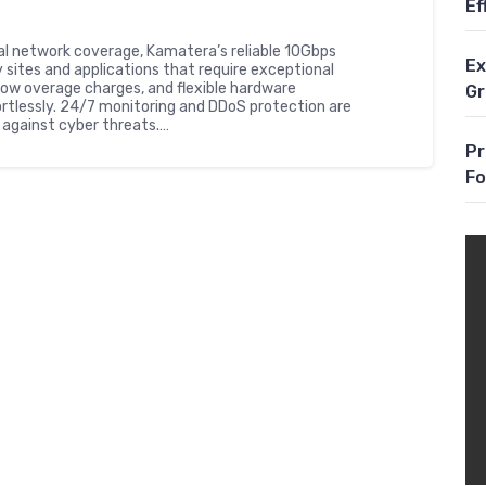
Ef
al network coverage, Kamatera’s reliable 10Gbps
Ex
 sites and applications that require exceptional
ow overage charges, and flexible hardware
G
ortlessly. 24/7 monitoring and DDoS protection are
against cyber threats.…
Pr
Fo