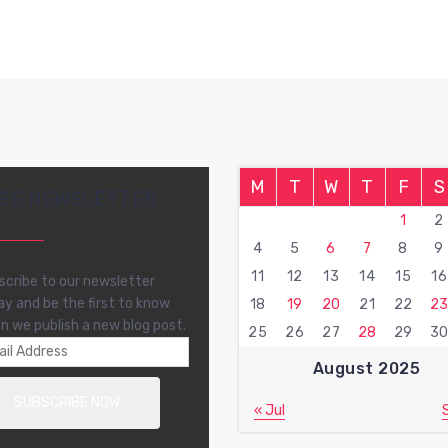
M
T
W
T
F
S
EE NEWSLETTER
1
2
4
5
6
7
8
9
11
12
13
14
15
16
scribe to our newsletter
ay and be the first to know
18
19
20
21
22
2
n we publish a new blog post.
25
26
27
28
29
3
August 2025
« Jul