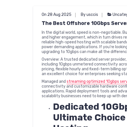
On 28 Aug 2025
By usccis
Uncate
The Best Offshore 10Gbps Serve
In the digital world, speed is non-negotiable. 
and higher engagement, which in turn drives r
reliable high-speed hosting with scalable ban
power demanding applications. If you’re lookin
upgrading to 10gbps can make all the differenc
Overview: A trusted dedicated server provider, 
including 10gbps unmetered connectivity acros
pricing, flexible hourly and fixed-term billing 
an excellent choice for enterprises seeking st
Managed and
streaming optimized 10gbps ser
connectivity and customizable hardware confi
applications. Rapid deployment tools and advan
scalability businesses need to keep up with d
Dedicated 10Gbp
Ultimate Choice