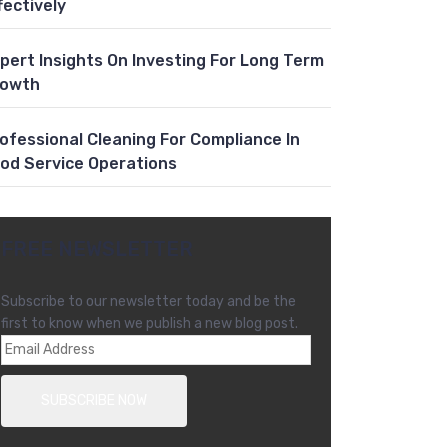
fectively
pert Insights On Investing For Long Term
rowth
ofessional Cleaning For Compliance In
od Service Operations
FREE NEWSLETTER
Subscribe to our newsletter today and be the
first to know when we publish a new blog post.