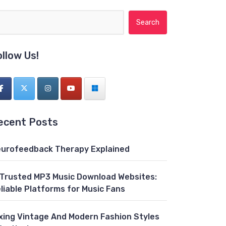
Search for:
ollow Us!
ecent Posts
urofeedback Therapy Explained
 Trusted MP3 Music Download Websites:
liable Platforms for Music Fans
xing Vintage And Modern Fashion Styles