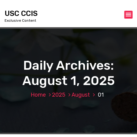
S
k
USC CCIS
i
Exclusive Content
p
t
o
c
o
n
Daily Archives:
t
e
August 1, 2025
n
t
Home
2025
August
01