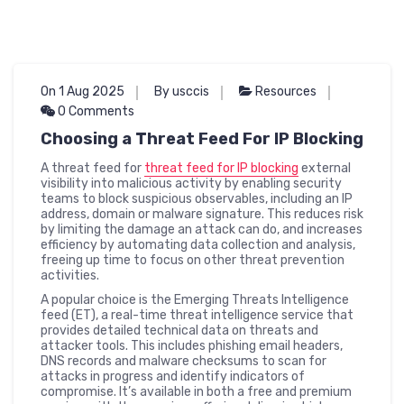
On 1 Aug 2025
By usccis
Resources
0 Comments
Choosing a Threat Feed For IP Blocking
A threat feed for
threat feed for IP blocking
external
visibility into malicious activity by enabling security
teams to block suspicious observables, including an IP
address, domain or malware signature. This reduces risk
by limiting the damage an attack can do, and increases
efficiency by automating data collection and analysis,
freeing up time to focus on other threat prevention
activities.
A popular choice is the Emerging Threats Intelligence
feed (ET), a real-time threat intelligence service that
provides detailed technical data on threats and
attacker tools. This includes phishing email headers,
DNS records and malware checksums to scan for
attacks in progress and identify indicators of
compromise. It’s available in both a free and premium