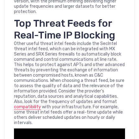
version, with the premium offering delivering higher
update frequencies and larger datasets for better
protection.
Top Threat Feeds for
Real-Time IP Blocking
Other useful threat intel feeds include the SecIntel
threat intel feed, which can be integrated with MX
Series and SRX Series firewalls to automatically block
command and control communications at line rate.
This helps to protect against APTs and other advanced
threats by preventing the exchange of information
between compromised hosts, known as C&C
communications. When choosing a threat feed, be sure
to assess the quality of data and the relevance of the
information provided. Consider the provider’s
reputation, data sources and analytical capabilities.
Also, look for the frequency of updates and format
compatibility
with your infrastructure. For example,
some threat intel feeds offer a real-time update while
others deliver scheduled updates on hourly or daily
intervals.