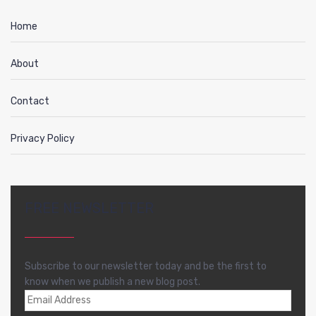
Home
About
Contact
Privacy Policy
FREE NEWSLETTER
Subscribe to our newsletter today and be the first to
know when we publish a new blog post.