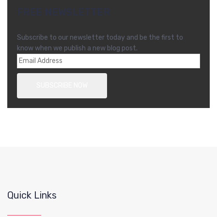
FREE NEWSLETTER
Subscribe to our newsletter today and be the first to
know when we publish a new blog post.
Quick Links