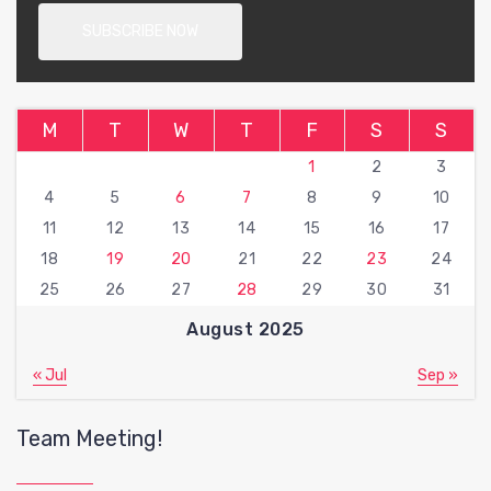
M
T
W
T
F
S
S
1
2
3
4
5
6
7
8
9
10
11
12
13
14
15
16
17
18
19
20
21
22
23
24
25
26
27
28
29
30
31
August 2025
« Jul
Sep »
Team Meeting!