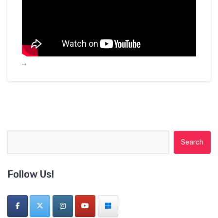
…
Search for:
Follow Us!