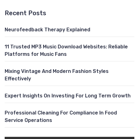
Recent Posts
Neurofeedback Therapy Explained
11 Trusted MP3 Music Download Websites: Reliable
Platforms for Music Fans
Mixing Vintage And Modern Fashion Styles
Effectively
Expert Insights On Investing For Long Term Growth
Professional Cleaning For Compliance In Food
Service Operations