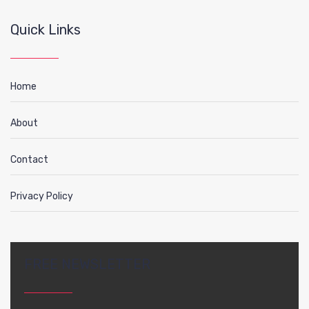
Quick Links
Home
About
Contact
Privacy Policy
FREE NEWSLETTER