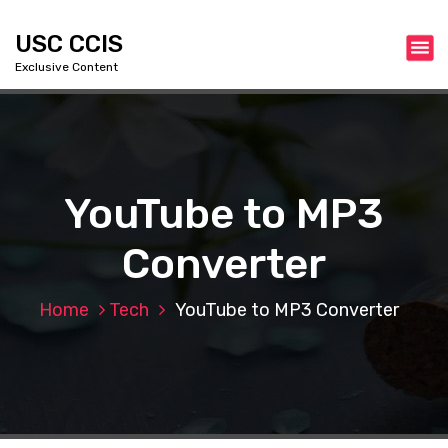
S
k
USC CCIS
i
Exclusive Content
p
t
o
c
o
n
YouTube to MP3
t
e
Converter
n
t
Home
Tech
YouTube to MP3 Converter