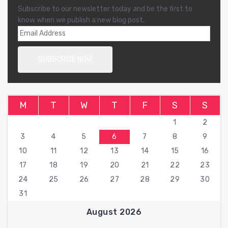
Subscribe to our newsletter today and be the first to
know when we publish a new blog post.
M
T
W
T
F
S
S
1
2
3
4
5
6
7
8
9
10
11
12
13
14
15
16
17
18
19
20
21
22
23
24
25
26
27
28
29
30
31
August 2026