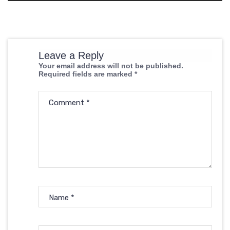
Leave a Reply
Your email address will not be published.
Required fields are marked
*
Comment
*
Name
*