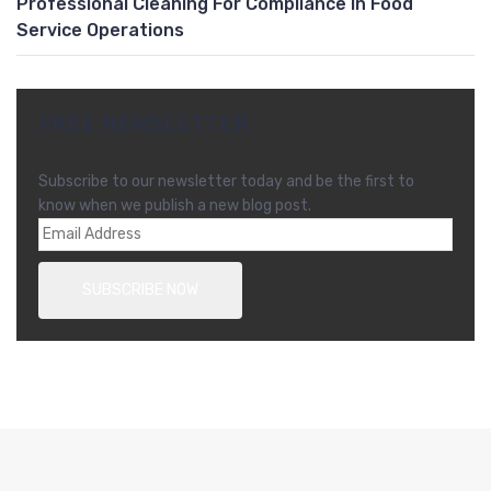
Professional Cleaning For Compliance In Food
Service Operations
FREE NEWSLETTER
Subscribe to our newsletter today and be the first to
know when we publish a new blog post.