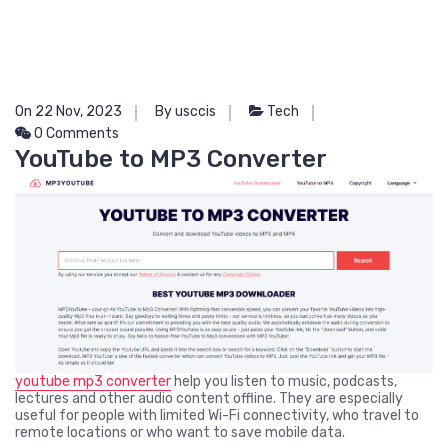
On 22 Nov, 2023
By usccis
Tech
0 Comments
YouTube to MP3 Converter
youtube mp3 converter
help you listen to music, podcasts,
lectures and other audio content offline. They are especially
useful for people with limited Wi-Fi connectivity, who travel to
remote locations or who want to save mobile data.