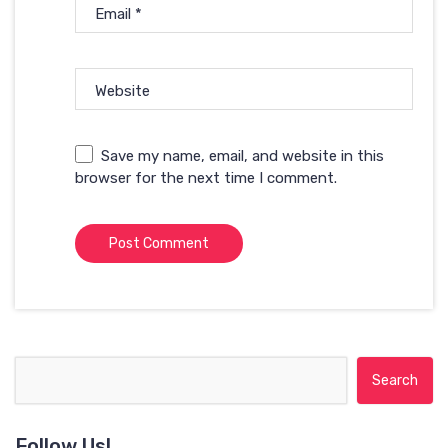
Email
*
Website
Save my name, email, and website in this
browser for the next time I comment.
Search for:
Follow Us!