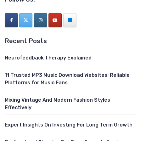
Recent Posts
Neurofeedback Therapy Explained
11 Trusted MP3 Music Download Websites: Reliable
Platforms for Music Fans
Mixing Vintage And Modern Fashion Styles
Effectively
Expert Insights On Investing For Long Term Growth