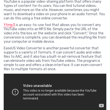
YouTube is a popular video-sharing platform that offers many
types of content for its users. You can find tutorial videos,
music, and more on the site. However, sometimes you might
want to download a video on your phone in an audio format. You
can do this using a free online converter.
Ytmp3
is an easy-to-use tool that allows you to convert any
YouTube video into an MP3 file. Simply paste the URL of the
video into the box on the website and click “Convert.” Once the
conversion is complete, you can download the resulting file from
your computer or mobile device.
EaseUS Video Converter is another powerful converter that
supports a variety of formats. It can convert audio and video
files to AAC, and it also has a built-in ad-removal feature that
can eliminate video ads from YouTube videos. The program is
simple to use and offers a clean interface. It can even convert
files to multiple formats at once.