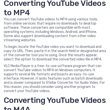
Converting YouTube Videos
to MP4
You can convert YouTube videos to MP4 using various tools,
from online services that require no downloads to desktop
software. These converters are compatible with most
operating systems, including Windows, Android, and iPhone.
Some also support downloading content from other video
streaming websites.
To begin, locate the YouTube video you want to download and
copy its URL. Then, paste it in the search field or designated area
of the converter tool you’re using. Once the results appear,
select the option to download the converted video file in MP4.
VLC Media Player is a free-to-use software program that can
convert YouTube videos to MP4 on Windows computers. It
supports several file formats and boasts an easy-to-use
interface. However, it lacks features such as batch downloads
and is slower compared to Stellar Converter for Audio Video. For
this reason, you should consider using another program to
convert your YouTube videos.
Converting YouTube Videos
to M4A