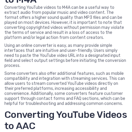
Converting YouTube videos to M4A can be a useful way to
extract audio from popular music and video content. The
format offers a higher sound quality than MP3 files and can be
played on most devices. However, it is important to note that
converting copyrighted videos without permission may violate
the terms of service and result in a loss of access to the
platform and/or legal action from content creators.
Using an online converter is easy, as many provide simple
interfaces that are intuitive and user-friendly. Users simply
need to paste the YouTube video URL into a designated input
field and select output settings before initiating the conversion
process.
Some converters also offer additional features, such as mobile
compatibility and integration with streaming services. This can
allow users to stream converted YouTube videos directly on
their preferred platforms, increasing accessibility and
convenience. Additionally, some converters feature customer
support through contact forms and FAQ sections, which can be
helpful for troubleshooting and addressing common concerns.
Converting YouTube Videos
to AAC