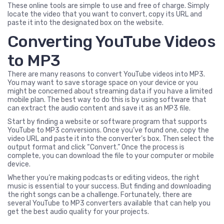
These online tools are simple to use and free of charge. Simply
locate the video that you want to convert, copy its URL and
paste it into the designated box on the website.
Converting YouTube Videos
to MP3
There are many reasons to convert YouTube videos into MP3.
You may want to save storage space on your device or you
might be concerned about streaming data if you have a limited
mobile plan. The best way to do this is by using software that
can extract the audio content and save it as an MP3 file.
Start by finding a website or software program that supports
YouTube to MP3 conversions. Once you’ve found one, copy the
video URL and paste it into the converter’s box. Then select the
output format and click “Convert.” Once the process is
complete, you can download the file to your computer or mobile
device.
Whether you’re making podcasts or editing videos, the right
music is essential to your success. But finding and downloading
the right songs can be a challenge. Fortunately, there are
several YouTube to MP3 converters available that can help you
get the best audio quality for your projects.