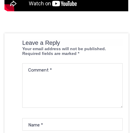
Leave a Reply
Your email address will not be published.
Required fields are marked
*
Comment
*
Name
*