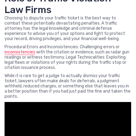
Law Firms
Choosing to dispute your traffic ticket is the best way to
combat these potentially devastating penalties. A traffic
attorney has the legal knowledge and criminal defense
experience to advise you of your options and fight to protect
your record, driving privileges, and your financial well-being.
Procedural Errors and Inconsistencies: Challenging errors or
inconsistencies
with the citation or evidence, such as radar gun
readings or witness testimony. Legal Technicalities: Exploiting
legal flaws or violations of your rights during the traffic stop or
citation issuance process.
While it is rare to get a judge to actually dismiss your traffic
ticket, lawyers often make deals for deferrals, a judgment
withheld, reduced charges, or something else that leaves you in
a better position than if you had just paid the fine and taken the
points.