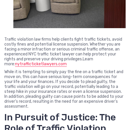
Traffic violation law firms help clients fight traffic tickets, avoid
costly fines and potential license suspension. Whether you are
facing a minor infraction or serious criminal traffic offense, an
experienced NYC traffic ticket lawyer can help protect your
rights and preserve your driving privileges.
Learn
more:
nytrafficticketlawyers.com
While it is tempting to simply pay the fine on a traffic ticket and
move on, this can have serious long-term consequences for
your life and your finances. If you decide to plead guilty, the
traffic violation will go on your record, potentially leading to a
steep hike in your insurance rates or even a license suspension.
In addition, pleading guilty can cause points to be added to your
driver’s record, resulting in the need for an expensive driver’s
assessment.
In Pursuit of Justice: The
Role of Traffic Violation