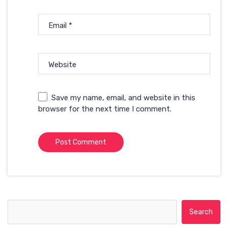
Email
*
Website
Save my name, email, and website in this
browser for the next time I comment.
Search for: