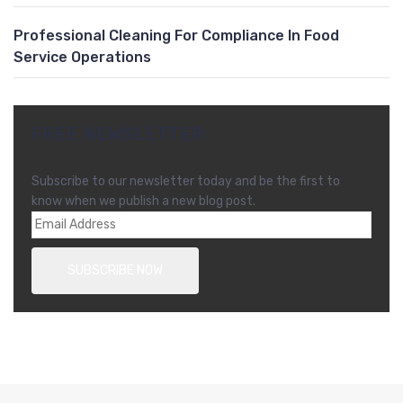
Professional Cleaning For Compliance In Food
Service Operations
FREE NEWSLETTER
Subscribe to our newsletter today and be the first to
know when we publish a new blog post.