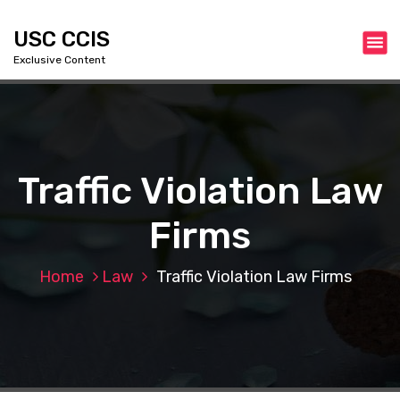
S
k
USC CCIS
i
Exclusive Content
p
t
o
c
o
n
Traffic Violation Law
t
e
Firms
n
t
Home
Law
Traffic Violation Law Firms