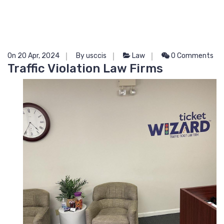
On 20 Apr, 2024
By usccis
Law
0 Comments
Traffic Violation Law Firms