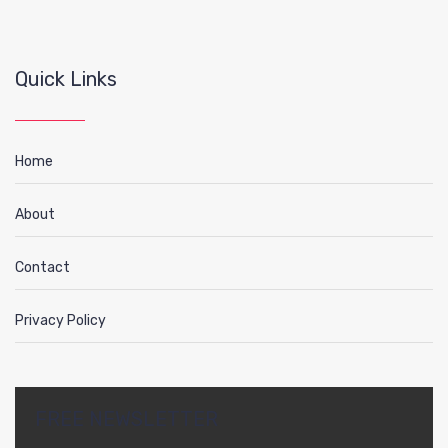
Quick Links
Home
About
Contact
Privacy Policy
FREE NEWSLETTER