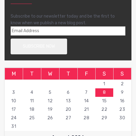
Subscribe to our newsletter today and be the first to
know when we publish a new blog post.
M
T
W
T
F
S
S
1
2
3
4
5
6
7
8
9
10
11
12
13
14
15
16
17
18
19
20
21
22
23
24
25
26
27
28
29
30
31