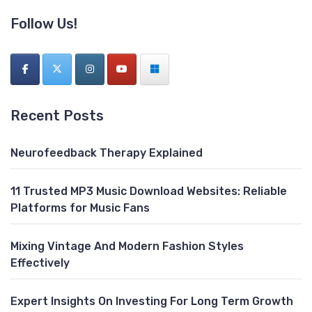
Follow Us!
Recent Posts
Neurofeedback Therapy Explained
11 Trusted MP3 Music Download Websites: Reliable
Platforms for Music Fans
Mixing Vintage And Modern Fashion Styles
Effectively
Expert Insights On Investing For Long Term Growth