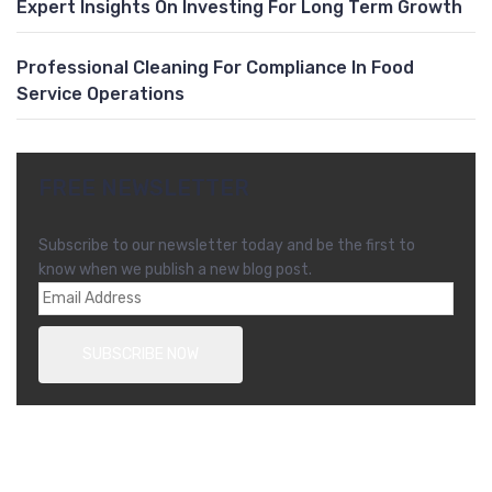
Expert Insights On Investing For Long Term Growth
Professional Cleaning For Compliance In Food
Service Operations
FREE NEWSLETTER
Subscribe to our newsletter today and be the first to
know when we publish a new blog post.