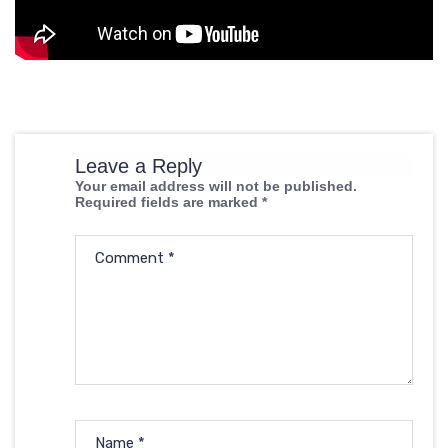
Leave a Reply
Your email address will not be published.
Required fields are marked
*
Comment
*
Name
*