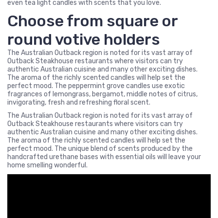
even tea light candles with scents that you love.
Choose from square or
round votive holders
The Australian Outback region is noted for its vast array of
Outback Steakhouse restaurants where visitors can try
authentic Australian cuisine and many other exciting dishes.
The aroma of the richly scented candles will help set the
perfect mood. The peppermint grove candles use exotic
fragrances of lemongrass, bergamot, middle notes of citrus,
invigorating, fresh and refreshing floral scent.
The Australian Outback region is noted for its vast array of
Outback Steakhouse restaurants where visitors can try
authentic Australian cuisine and many other exciting dishes.
The aroma of the richly scented candles will help set the
perfect mood. The unique blend of scents produced by the
handcrafted urethane bases with essential oils will leave your
home smelling wonderful.