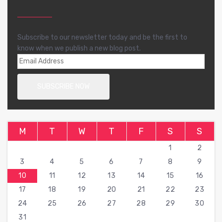
Subscribe to our newsletter today and be the first to
know when we publish a new blog post.
M
T
W
T
F
S
S
1
2
3
4
5
6
7
8
9
10
11
12
13
14
15
16
17
18
19
20
21
22
23
24
25
26
27
28
29
30
31