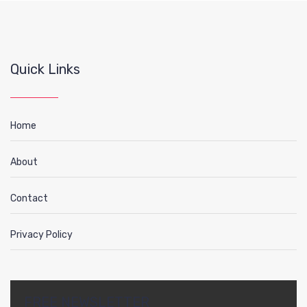
Quick Links
Home
About
Contact
Privacy Policy
FREE NEWSLETTER