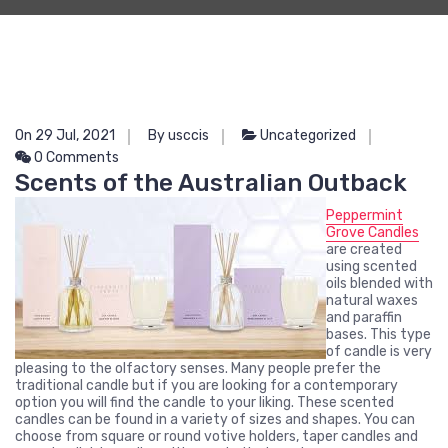
On 29 Jul, 2021
By usccis
Uncategorized
0 Comments
Scents of the Australian Outback
Peppermint
Grove Candles
are created
using scented
oils blended with
natural waxes
and paraffin
bases. This type
of candle is very
pleasing to the olfactory senses. Many people prefer the
traditional candle but if you are looking for a contemporary
option you will find the candle to your liking. These scented
candles can be found in a variety of sizes and shapes. You can
choose from square or round votive holders, taper candles and