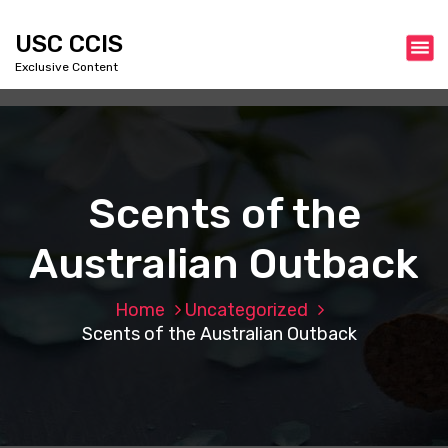
S
k
USC CCIS
i
Exclusive Content
p
t
o
c
o
n
Scents of the
t
e
Australian Outback
n
t
Home
Uncategorized
Scents of the Australian Outback