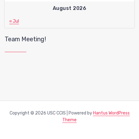
August 2026
« Jul
Team Meeting!
Copyright © 2026 USC CCIS | Powered by
Hantus WordPress
Theme