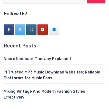
Follow Us!
Recent Posts
Neurofeedback Therapy Explained
11 Trusted MP3 Music Download Websites: Reliable
Platforms for Music Fans
Mixing Vintage And Modern Fashion Styles
Effectively