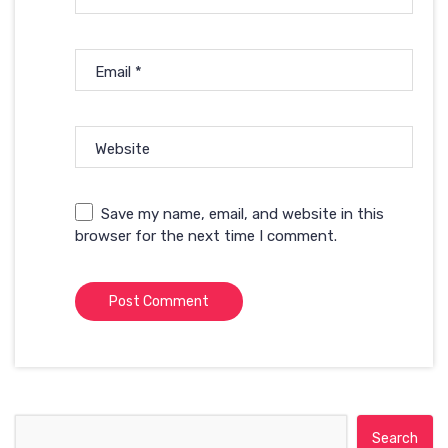
Email
*
Website
Save my name, email, and website in this
browser for the next time I comment.
Search for: