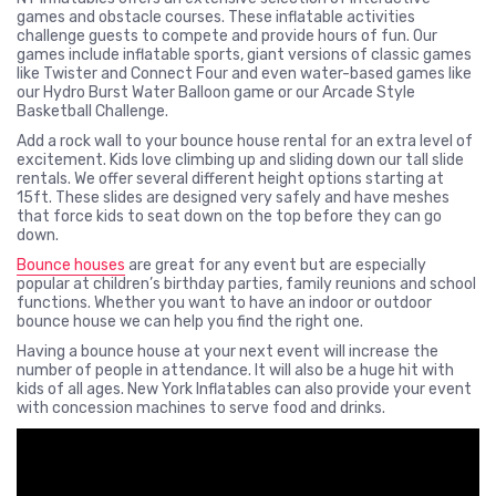
games and obstacle courses. These inflatable activities
challenge guests to compete and provide hours of fun. Our
games include inflatable sports, giant versions of classic games
like Twister and Connect Four and even water-based games like
our Hydro Burst Water Balloon game or our Arcade Style
Basketball Challenge.
Add a rock wall to your bounce house rental for an extra level of
excitement. Kids love climbing up and sliding down our tall slide
rentals. We offer several different height options starting at
15ft. These slides are designed very safely and have meshes
that force kids to seat down on the top before they can go
down.
Bounce houses
are great for any event but are especially
popular at children’s birthday parties, family reunions and school
functions. Whether you want to have an indoor or outdoor
bounce house we can help you find the right one.
Having a bounce house at your next event will increase the
number of people in attendance. It will also be a huge hit with
kids of all ages. New York Inflatables can also provide your event
with concession machines to serve food and drinks.