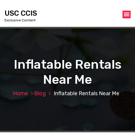
S
k
USC CCIS
i
Exclusive Content
p
t
o
c
o
n
Inflatable Rentals
t
e
Near Me
n
t
Home
Blog
Inflatable Rentals Near Me