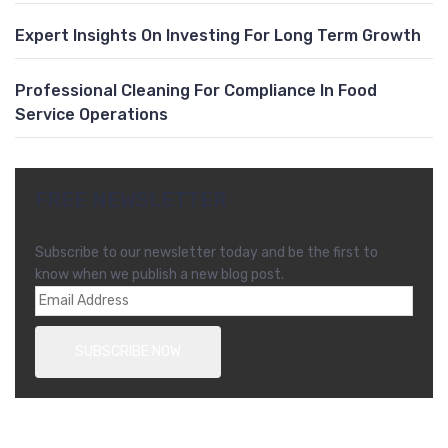
Expert Insights On Investing For Long Term Growth
Professional Cleaning For Compliance In Food
Service Operations
FREE NEWSLETTER
Subscribe to our newsletter today and be the first to
know when we publish a new blog post.