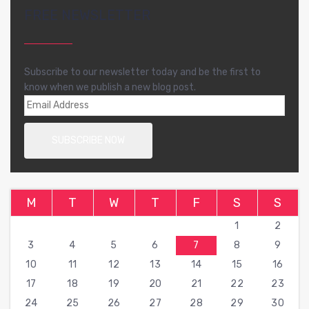
FREE NEWSLETTER
Subscribe to our newsletter today and be the first to
know when we publish a new blog post.
M
T
W
T
F
S
S
1
2
3
4
5
6
7
8
9
10
11
12
13
14
15
16
17
18
19
20
21
22
23
24
25
26
27
28
29
30