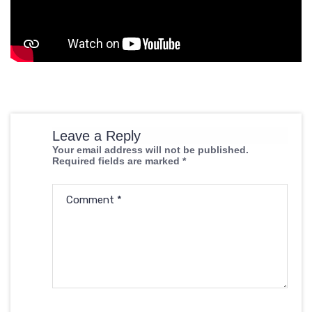
Leave a Reply
Your email address will not be published.
Required fields are marked
*
Comment
*