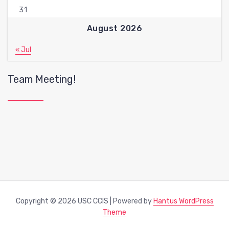
31
August 2026
« Jul
Team Meeting!
Copyright © 2026 USC CCIS | Powered by
Hantus WordPress
Theme