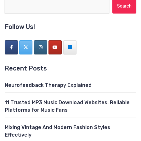
Search for:
Follow Us!
Recent Posts
Neurofeedback Therapy Explained
11 Trusted MP3 Music Download Websites: Reliable
Platforms for Music Fans
Mixing Vintage And Modern Fashion Styles
Effectively