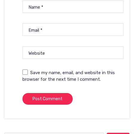
Name
*
Email
*
Website
Save my name, email, and website in this
browser for the next time I comment.