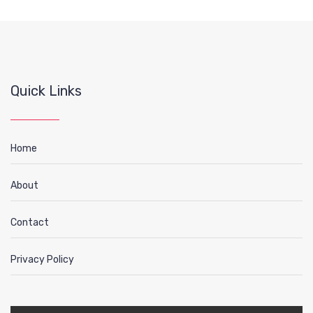
Quick Links
Home
About
Contact
Privacy Policy