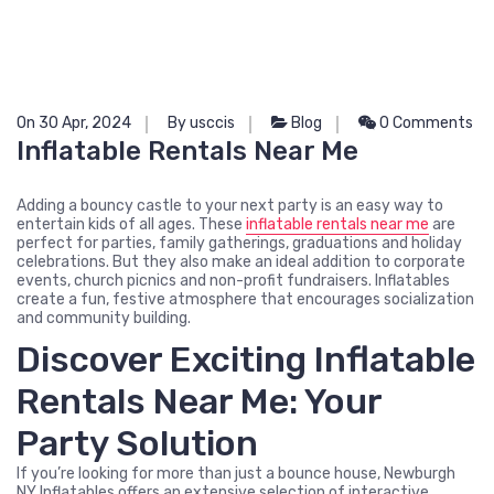
On 30 Apr, 2024
By usccis
Blog
0 Comments
Inflatable Rentals Near Me
Adding a bouncy castle to your next party is an easy way to
entertain kids of all ages. These
inflatable rentals near me
are
perfect for parties, family gatherings, graduations and holiday
celebrations. But they also make an ideal addition to corporate
events, church picnics and non-profit fundraisers. Inflatables
create a fun, festive atmosphere that encourages socialization
and community building.
Discover Exciting Inflatable
Rentals Near Me: Your
Party Solution
If you’re looking for more than just a bounce house, Newburgh
NY Inflatables offers an extensive selection of interactive