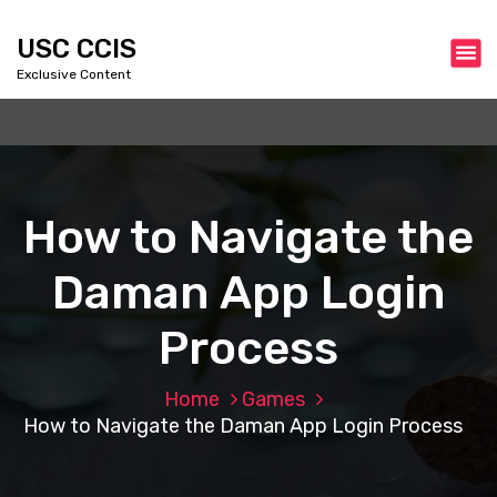
S
k
USC CCIS
i
Exclusive Content
p
t
o
c
o
n
How to Navigate the
t
e
Daman App Login
n
t
Process
Home
Games
How to Navigate the Daman App Login Process