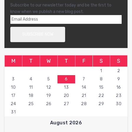
Subscribe to our newsletter today and be the first to
know when we publish a new blog post.
M
T
W
T
F
S
S
1
2
3
4
5
6
7
8
9
10
11
12
13
14
15
16
17
18
19
20
21
22
23
24
25
26
27
28
29
30
31
August 2026