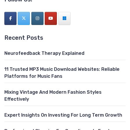
Recent Posts
Neurofeedback Therapy Explained
11 Trusted MP3 Music Download Websites: Reliable
Platforms for Music Fans
Mixing Vintage And Modern Fashion Styles
Effectively
Expert Insights On Investing For Long Term Growth