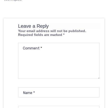
Leave a Reply
Your email address will not be published.
Required fields are marked
*
Comment
*
Name
*