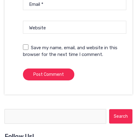
Email
*
Website
Save my name, email, and website in this
browser for the next time I comment.
Search for:
Follow Us!