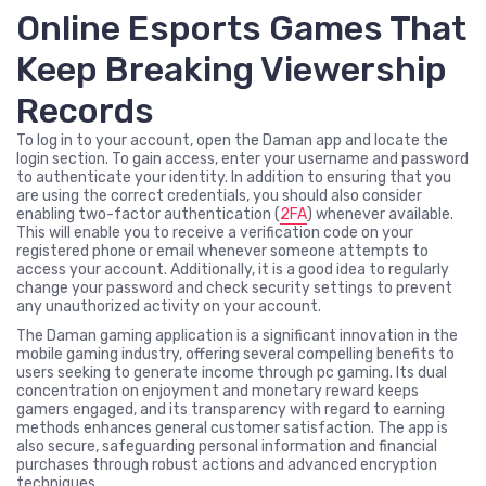
Online Esports Games That
Keep Breaking Viewership
Records
To log in to your account, open the Daman app and locate the
login section. To gain access, enter your username and password
to authenticate your identity. In addition to ensuring that you
are using the correct credentials, you should also consider
enabling two-factor authentication (
2FA
) whenever available.
This will enable you to receive a verification code on your
registered phone or email whenever someone attempts to
access your account. Additionally, it is a good idea to regularly
change your password and check security settings to prevent
any unauthorized activity on your account.
The Daman gaming application is a significant innovation in the
mobile gaming industry, offering several compelling benefits to
users seeking to generate income through pc gaming. Its dual
concentration on enjoyment and monetary reward keeps
gamers engaged, and its transparency with regard to earning
methods enhances general customer satisfaction. The app is
also secure, safeguarding personal information and financial
purchases through robust actions and advanced encryption
techniques.