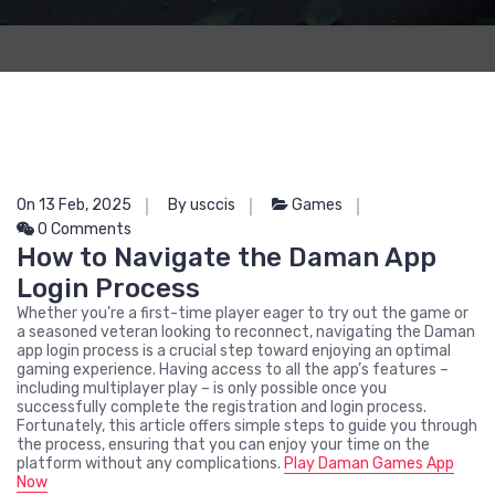
On 13 Feb, 2025
By usccis
Games
0 Comments
How to Navigate the Daman App
Login Process
Whether you’re a first-time player eager to try out the game or
a seasoned veteran looking to reconnect, navigating the Daman
app login process is a crucial step toward enjoying an optimal
gaming experience. Having access to all the app’s features –
including multiplayer play – is only possible once you
successfully complete the registration and login process.
Fortunately, this article offers simple steps to guide you through
the process, ensuring that you can enjoy your time on the
platform without any complications.
Play Daman Games App
Now