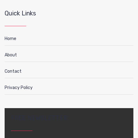
Quick Links
Home
About
Contact
Privacy Policy
FREE NEWSLETTER