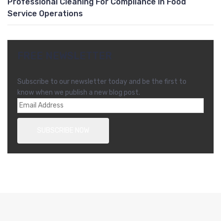
Professional Cleaning For Compliance In Food
Service Operations
FREE NEWSLETTER
Subscribe to our newsletter today and be the first to
know when we publish a new blog post.