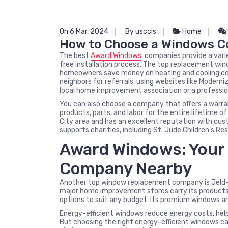
On 6 Mar, 2024
By usccis
Home
How to Choose a Windows 
The best
Award Windows
companies provide a varie
free installation process. The top replacement win
homeowners save money on heating and cooling cos
neighbors for referrals, using websites like Moderni
local home improvement association or a professi
You can also choose a company that offers a warra
products, parts, and labor for the entire lifetime
City area and has an excellent reputation with cu
supports charities, including St. Jude Children’s Re
Award Windows: Your 
Company Nearby
Another top window replacement company is Jeld-We
major home improvement stores carry its products.
options to suit any budget. Its premium windows ar
Energy-efficient windows reduce energy costs, hel
But choosing the right energy-efficient windows c