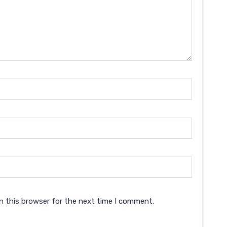
n this browser for the next time I comment.