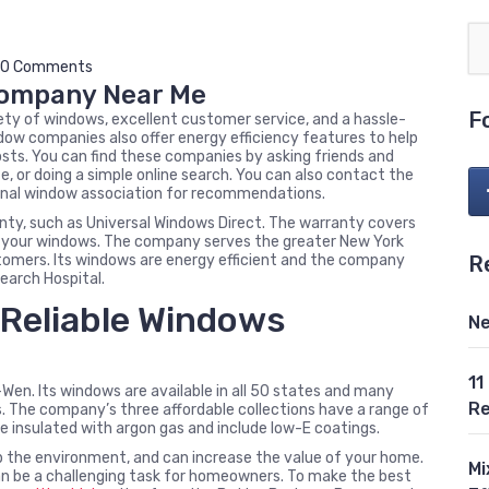
0 Comments
Company Near Me
F
ty of windows, excellent customer service, and a hassle-
dow companies also offer energy efficiency features to help
ts. You can find these companies by asking friends and
ze, or doing a simple online search. You can also contact the
onal window association for recommendations.
nty, such as Universal Windows Direct. The warranty covers
 of your windows. The company serves the greater New York
R
stomers. Its windows are energy efficient and the company
search Hospital.
Reliable Windows
Ne
11
n. Its windows are available in all 50 states and many
Re
 The company’s three affordable collections have a range of
e insulated with argon gas and include low-E coatings.
p the environment, and can increase the value of your home.
Mi
an be a challenging task for homeowners. To make the best