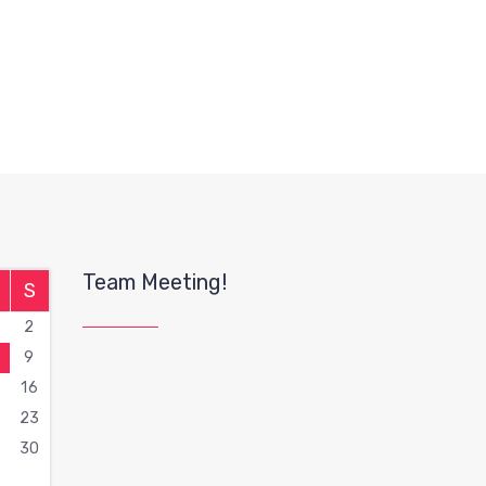
Team Meeting!
S
2
9
16
2
23
9
30