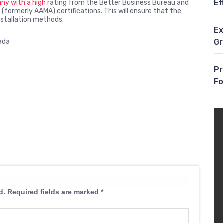
Ef
y with a high
rating from the Better Business Bureau and
 (formerly AAMA) certifications. This will ensure that the
installation methods.
Ex
G
ada
Pr
Fo
d.
Required fields are marked
*