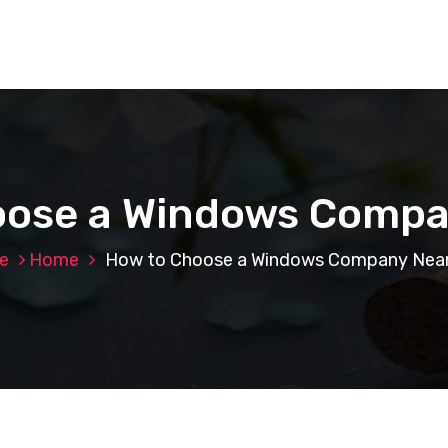
oose a Windows Compa
e
Home
How to Choose a Windows Company Nea