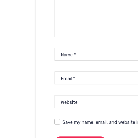
Name
*
Email
*
Website
Save my name, email, and website i