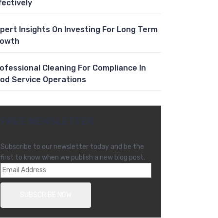
fectively
pert Insights On Investing For Long Term
rowth
ofessional Cleaning For Compliance In
od Service Operations
FREE NEWSLETTER
Subscribe to our newsletter today and be the
first to know when we publish a new blog post.