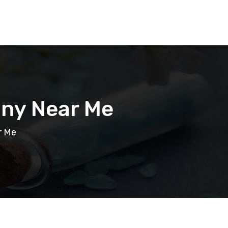
ny Near Me
r Me