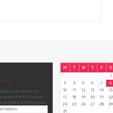
M
T
W
T
F
S
EE NEWSLETTER
1
3
4
5
6
7
8
10
11
12
13
14
15
scribe to our newsletter
ay and be the first to know
17
18
19
20
21
2
n we publish a new blog post.
24
25
26
27
28
2
31