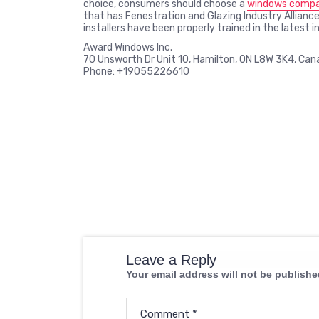
choice, consumers should choose a
windows compan
that has Fenestration and Glazing Industry Alliance
installers have been properly trained in the latest 
Award Windows Inc.
70 Unsworth Dr Unit 10, Hamilton, ON L8W 3K4, Can
Phone: +19055226610
Leave a Reply
Your email address will not be publishe
Comment
*