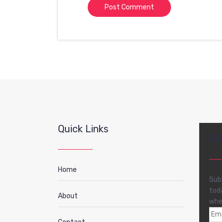
Quick Links
FR
Home
Sub
tod
About
whe