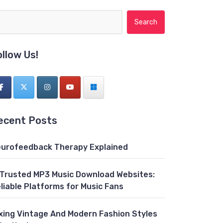
Search for:
ollow Us!
ecent Posts
urofeedback Therapy Explained
 Trusted MP3 Music Download Websites:
liable Platforms for Music Fans
xing Vintage And Modern Fashion Styles