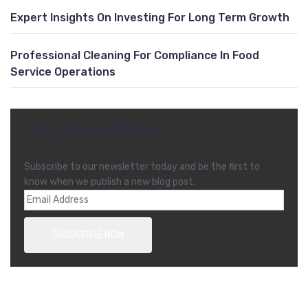
Expert Insights On Investing For Long Term Growth
Professional Cleaning For Compliance In Food
Service Operations
FREE NEWSLETTER
Subscribe to our newsletter today and be the first to
know when we publish a new blog post.