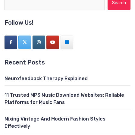
Search for:
Follow Us!
Recent Posts
Neurofeedback Therapy Explained
11 Trusted MP3 Music Download Websites: Reliable
Platforms for Music Fans
Mixing Vintage And Modern Fashion Styles
Effectively