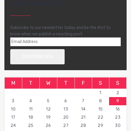
FREE NEWSLETTER
Subscribe to our newsletter today and be the first to
know when we publish a new blog post.
M
T
W
T
F
S
S
1
2
3
4
5
6
7
8
9
10
11
12
13
14
15
16
17
18
19
20
21
22
23
24
25
26
27
28
29
30