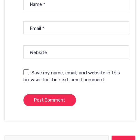
Name
*
Email
*
Website
Save my name, email, and website in this
browser for the next time I comment.