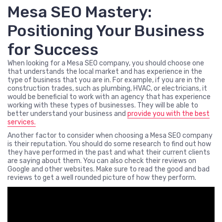
Mesa SEO Mastery:
Positioning Your Business
for Success
When looking for a Mesa SEO company, you should choose one
that understands the local market and has experience in the
type of business that you are in. For example, if you are in the
construction trades, such as plumbing, HVAC, or electricians, it
would be beneficial to work with an agency that has experience
working with these types of businesses. They will be able to
better understand your business and
provide you with the best
services.
Another factor to consider when choosing a Mesa SEO company
is their reputation. You should do some research to find out how
they have performed in the past and what their current clients
are saying about them. You can also check their reviews on
Google and other websites. Make sure to read the good and bad
reviews to get a well rounded picture of how they perform.