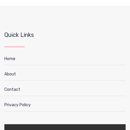
Quick Links
Home
About
Contact
Privacy Policy