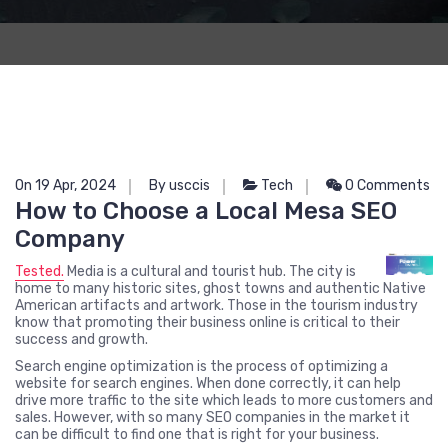
On 19 Apr, 2024
By usccis
Tech
0 Comments
How to Choose a Local Mesa SEO
Company
Tested.
Media
is a cultural and tourist hub. The city is
home to many historic sites, ghost towns and authentic Native
American artifacts and artwork. Those in the tourism industry
know that promoting their business online is critical to their
success and growth.
Search engine optimization is the process of optimizing a
website for search engines. When done correctly, it can help
drive more traffic to the site which leads to more customers and
sales. However, with so many SEO companies in the market it
can be difficult to find one that is right for your business.