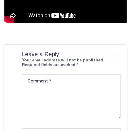
Leave a Reply
Your email address will not be published.
Required fields are marked
*
Comment
*