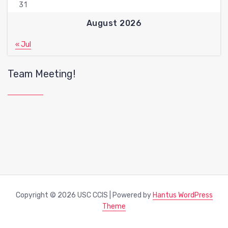
31
August 2026
« Jul
Team Meeting!
Copyright © 2026 USC CCIS | Powered by
Hantus WordPress
Theme