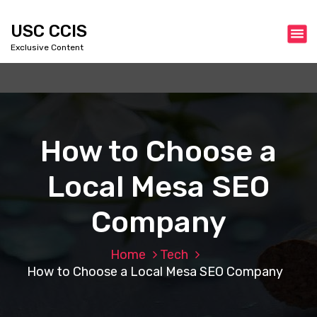
S
k
USC CCIS
i
Exclusive Content
p
t
o
c
o
n
How to Choose a
t
e
Local Mesa SEO
n
t
Company
Home
Tech
How to Choose a Local Mesa SEO Company