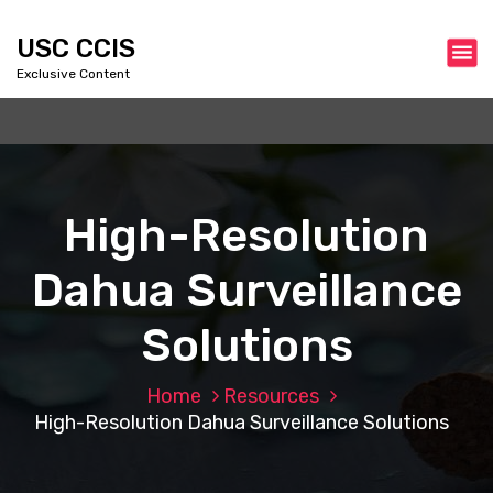
S
k
USC CCIS
i
Exclusive Content
p
t
o
c
o
n
High-Resolution
t
e
Dahua Surveillance
n
t
Solutions
Home
Resources
High-Resolution Dahua Surveillance Solutions