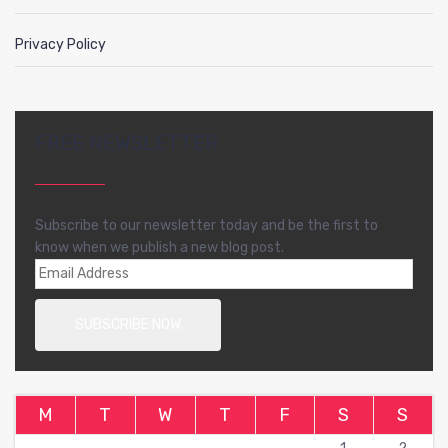
Privacy Policy
FREE NEWSLETTER
Subscribe to our newsletter today and be the first to
know when we publish a new blog post.
M
T
W
T
F
S
S