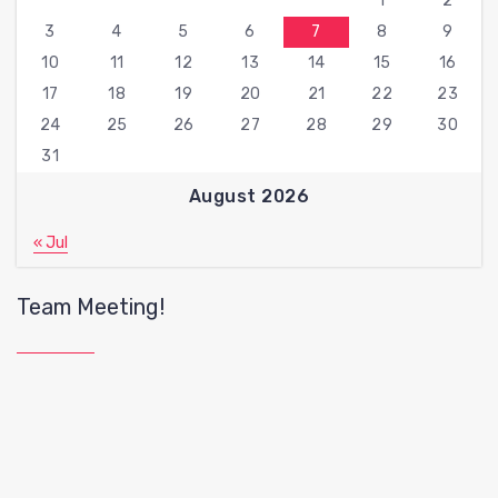
1
2
3
4
5
6
7
8
9
10
11
12
13
14
15
16
17
18
19
20
21
22
23
24
25
26
27
28
29
30
31
August 2026
« Jul
Team Meeting!