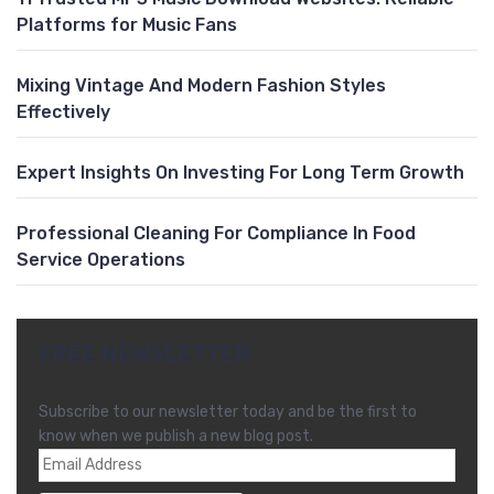
Platforms for Music Fans
Mixing Vintage And Modern Fashion Styles
Effectively
Expert Insights On Investing For Long Term Growth
Professional Cleaning For Compliance In Food
Service Operations
FREE NEWSLETTER
Subscribe to our newsletter today and be the first to
know when we publish a new blog post.