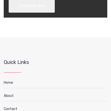
Quick Links
Home
About
Contact