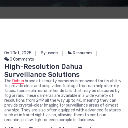
On 1 Oct, 2025
By usccis
Resources
0 Comments
High-Resolution Dahua
Surveillance Solutions
The
Dahua
brand of security cameras is renowned for its ability
to provide clear and crisp video footage that can help identify
faces, license plates, or other details that may be obscured by
fog or rain. These cameras are available in a wide variety of
resolutions from 2MP all the way up to 4K, meaning they can
provide crystal-clear imaging for surveillance areas of almost
any size. They are also often equipped with advanced features
such as infrared night vision, allowing them to continue
recording in low-light or even complete darkness.