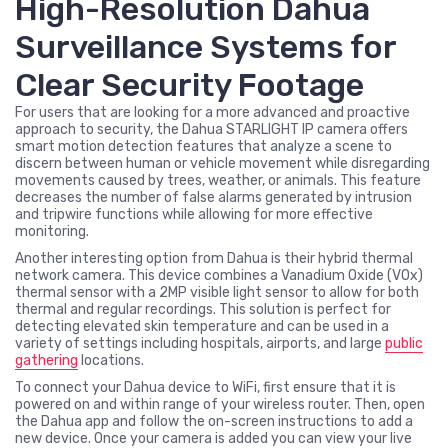
High-Resolution Dahua
Surveillance Systems for
Clear Security Footage
For users that are looking for a more advanced and proactive
approach to security, the Dahua STARLIGHT IP camera offers
smart motion detection features that analyze a scene to
discern between human or vehicle movement while disregarding
movements caused by trees, weather, or animals. This feature
decreases the number of false alarms generated by intrusion
and tripwire functions while allowing for more effective
monitoring.
Another interesting option from Dahua is their hybrid thermal
network camera. This device combines a Vanadium Oxide (VOx)
thermal sensor with a 2MP visible light sensor to allow for both
thermal and regular recordings. This solution is perfect for
detecting elevated skin temperature and can be used in a
variety of settings including hospitals, airports, and large
public
gathering
locations.
To connect your Dahua device to WiFi, first ensure that it is
powered on and within range of your wireless router. Then, open
the Dahua app and follow the on-screen instructions to add a
new device. Once your camera is added you can view your live