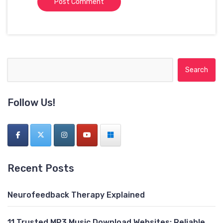
Search for:
Follow Us!
Recent Posts
Neurofeedback Therapy Explained
11 Trusted MP3 Music Download Websites: Reliable