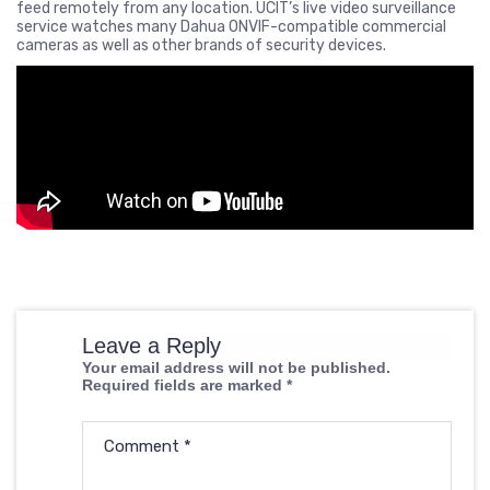
feed remotely from any location. UCIT’s live video surveillance
service watches many Dahua ONVIF-compatible commercial
cameras as well as other brands of security devices.
Leave a Reply
Your email address will not be published.
Required fields are marked
*
Comment
*