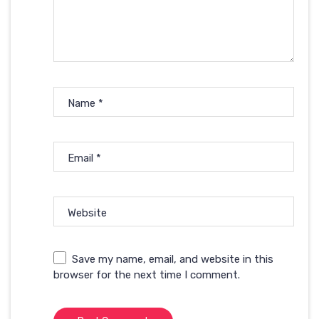
Name
*
Email
*
Website
Save my name, email, and website in this
browser for the next time I comment.