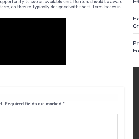
Ef
pportunity to see an available unit. Renters should be aware
erm, as they’re typically designed with short-term leases in
Ex
G
Pr
Fo
d.
Required fields are marked
*