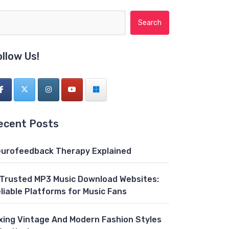
Search for:
ollow Us!
ecent Posts
urofeedback Therapy Explained
 Trusted MP3 Music Download Websites:
liable Platforms for Music Fans
xing Vintage And Modern Fashion Styles