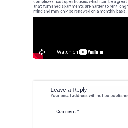
complexes host open houses, which can be a great o
that furnished apartments are harder to rent long t
mind and may only be renewed on a monthly basis.
Leave a Reply
Your email address will not be publishe
Comment
*