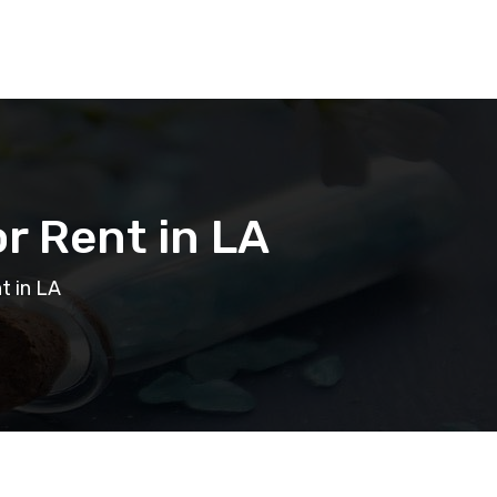
r Rent in LA
t in LA