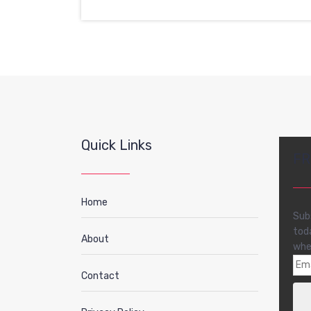
Quick Links
FR
Home
Sub
tod
About
whe
Contact