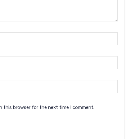
n this browser for the next time I comment.