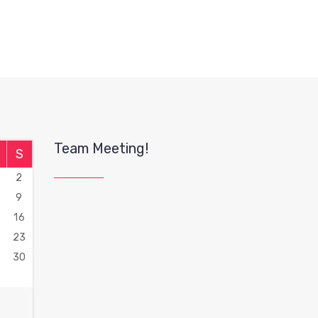
Team Meeting!
S
2
9
16
2
23
9
30