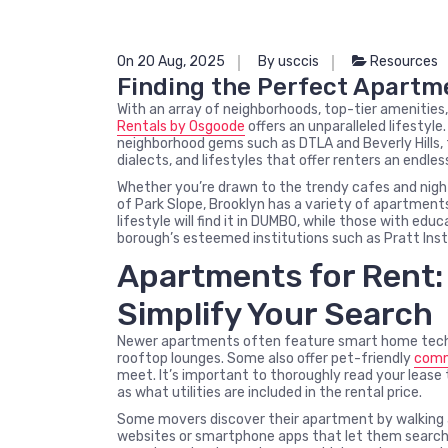
On 20 Aug, 2025
By usccis
Resources
Finding the Perfect Apartme
With an array of neighborhoods, top-tier amenitie
Rentals by Osgoode
offers an unparalleled lifesty
neighborhood gems such as DTLA and Beverly Hills, th
dialects, and lifestyles that offer renters an endless
Whether you’re drawn to the trendy cafes and night
of Park Slope, Brooklyn has a variety of apartments
lifestyle will find it in DUMBO, while those with ed
borough’s esteemed institutions such as Pratt Insti
Apartments for Rent: 
Simplify Your Search
Newer apartments often feature smart home techn
rooftop lounges. Some also offer pet-friendly
comm
meet. It’s important to thoroughly read your lease
as what utilities are included in the rental price.
Some movers discover their apartment by walking a
websites or smartphone apps that let them search 