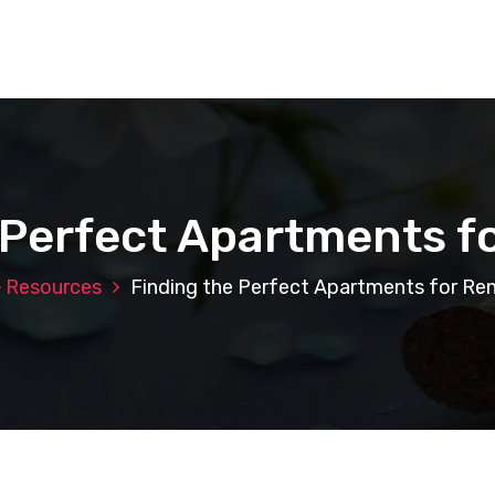
 Perfect Apartments fo
Resources
Finding the Perfect Apartments for Ren