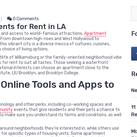
0 Comments
nts for Rent in LA
F
s, and access to world-famous attractions,
Apartment
le. From downtown high-rises and West Hollywood to
is vibrant city is a diverse mecca of cultures, cuisines,
 choice of living options.
life of Williamsburg or the family-oriented neighborhood vibe
 for rent to suit all tastes. Those seeking a waterfront
ucational interests can choose an apartment close to the
R
tute, LIU Brooklyn, and Brooklyn College.
Online Tools and Apps to
Ne
ology and other perks, including co-working spaces and
11
unity
events that give residents and their pets a chance to
Re
 to make sure you understand its terms and conditions, as well
round neighborhoods they’re interested in, while others use
Mi
for specific types of housing units. Some apartment