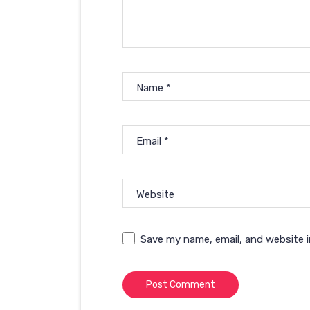
Name
*
Email
*
Website
Save my name, email, and website i