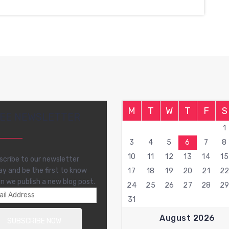
M
T
W
T
F
S
EE NEWSLETTER
1
3
4
5
6
7
8
10
11
12
13
14
15
scribe to our newsletter
ay and be the first to know
17
18
19
20
21
2
n we publish a new blog post.
24
25
26
27
28
2
31
August 2026