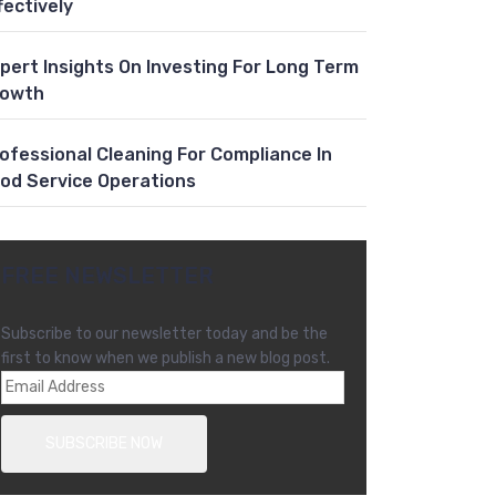
fectively
pert Insights On Investing For Long Term
rowth
ofessional Cleaning For Compliance In
od Service Operations
FREE NEWSLETTER
Subscribe to our newsletter today and be the
first to know when we publish a new blog post.