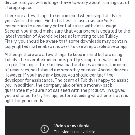
device, and you will no longer have to worry about running out of
storage space.
There are a few things to keep in mind when using Tubidy on
your Android device. First, it is best to use a secure Wi-Fi
connection to avoid any potential issues with data usage.
Second, you should make sure that your phone is updated to the
latest version of Android before attempting to use Tubidy.
Finally, you should be aware that some downloads may contain
copyrighted material, so it is best to use a reputable site or app.
Although there are a few things to keep in mind before using
Tubidy, the overall experience is pretty straightforward and
simple. The app is free to download and uses a minimal amount
of resources, so it should run smoothly on most Android devices.
However, if you have any issues, you should contact the
developer for assistance. The team at Tubidy is happy to assist
you. In addition, the company also offers a money-back
guarantee if you are not satisfied with the product. This gives
you a chance to try the app before deciding whether or not it is
right for your needs.