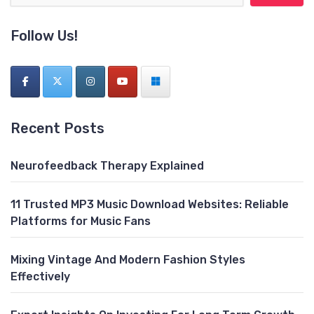
Follow Us!
Recent Posts
Neurofeedback Therapy Explained
11 Trusted MP3 Music Download Websites: Reliable
Platforms for Music Fans
Mixing Vintage And Modern Fashion Styles
Effectively