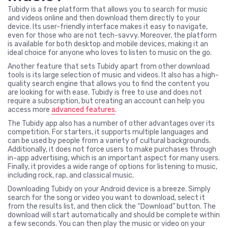
Tubidy is a free platform that allows you to search for music
and videos online and then download them directly to your
device. Its user-friendly interface makes it easy to navigate,
even for those who are not tech-savvy. Moreover, the platform
is available for both desktop and mobile devices, making it an
ideal choice for anyone who loves to listen to music on the go.
Another feature that sets Tubidy apart from other download
tools is its large selection of music and videos. It also has a high-
quality search engine that allows you to find the content you
are looking for with ease. Tubidy is free to use and does not
require a subscription, but creating an account can help you
access more
advanced features
.
The Tubidy app also has a number of other advantages over its
competition. For starters, it supports multiple languages and
can be used by people from a variety of cultural backgrounds.
Additionally, it does not force users to make purchases through
in-app advertising, which is an important aspect for many users.
Finally, it provides a wide range of options for listening to music,
including rock, rap, and classical music.
Downloading Tubidy on your Android device is a breeze. Simply
search for the song or video you want to download, select it
from the results list, and then click the “Download” button. The
download will start automatically and should be complete within
a few seconds. You can then play the music or video on your