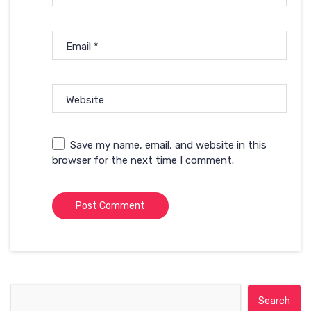
Email
*
Website
Save my name, email, and website in this
browser for the next time I comment.
Search for: