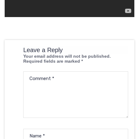
Leave a Reply
Your email address will not be published.
Required fields are marked
*
Comment
*
Name
*