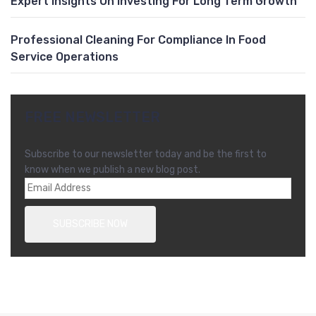
Expert Insights On Investing For Long Term Growth
Professional Cleaning For Compliance In Food
Service Operations
FREE NEWSLETTER
Subscribe to our newsletter today and be the first to
know when we publish a new blog post.