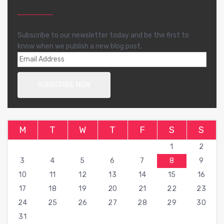
Subscribe to our newsletter today and be the first to
know when we publish a new blog post.
M
T
W
T
F
S
S
1
2
3
4
5
6
7
8
9
10
11
12
13
14
15
16
17
18
19
20
21
22
23
24
25
26
27
28
29
30
31