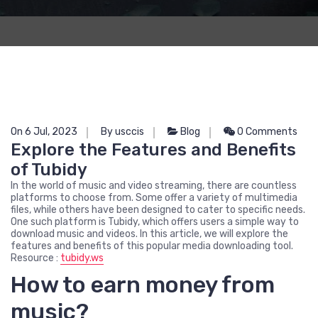
On 6 Jul, 2023
By usccis
Blog
0 Comments
Explore the Features and Benefits
of Tubidy
In the world of music and video streaming, there are countless
platforms to choose from. Some offer a variety of multimedia
files, while others have been designed to cater to specific needs.
One such platform is Tubidy, which offers users a simple way to
download music and videos. In this article, we will explore the
features and benefits of this popular media downloading tool.
Resource :
tubidy.ws
How to earn money from
music?