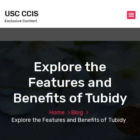
S
k
USC CCIS
i
Exclusive Content
p
t
o
c
o
n
Explore the
t
e
Features and
n
t
Benefits of Tubidy
Home
Blog
Explore the Features and Benefits of Tubidy