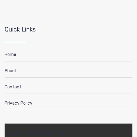
Quick Links
Home
About
Contact
Privacy Policy
FREE NEWSLETTER