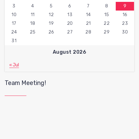
3
4
5
6
7
8
9
10
11
12
13
14
15
16
17
18
19
20
21
22
23
24
25
26
27
28
29
30
31
August 2026
« Jul
Team Meeting!