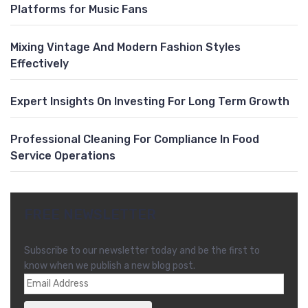
Platforms for Music Fans
Mixing Vintage And Modern Fashion Styles
Effectively
Expert Insights On Investing For Long Term Growth
Professional Cleaning For Compliance In Food
Service Operations
FREE NEWSLETTER
Subscribe to our newsletter today and be the first to
know when we publish a new blog post.