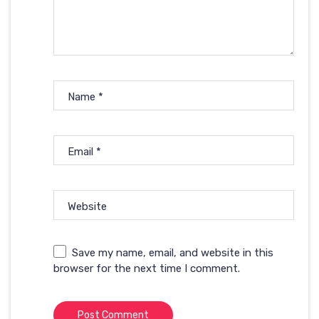
Name
*
Email
*
Website
Save my name, email, and website in this
browser for the next time I comment.