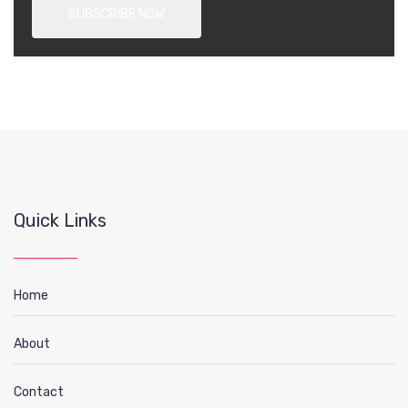
Quick Links
Home
About
Contact