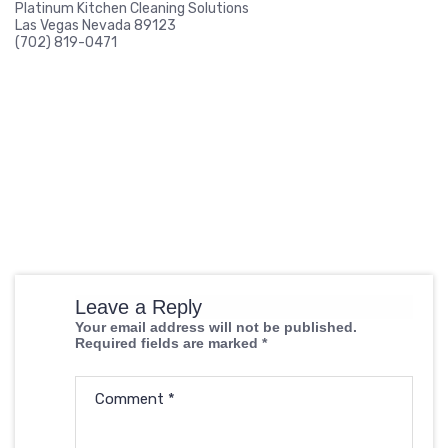
Platinum Kitchen Cleaning Solutions
Las Vegas Nevada 89123
(702) 819-0471
Leave a Reply
Your email address will not be published.
Required fields are marked
*
Comment
*