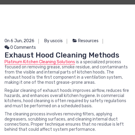
On 6 Jun, 2026
By usccis
Resources
0 Comments
Exhaust Hood Cleaning Methods
Platinum Kitchen Cleaning Solutions
is a specialized process
focused on removing grease, smoke residue, and contaminants
from the visible and internal parts of kitchen hoods. The
exhaust hood is the first component in a ventilation system,
making it one of the most grease-prone areas.
Regular cleaning of exhaust hoods improves airflow, reduces fire
hazards, and enhances overall kitchen hygiene. In commercial
kitchens, hood cleaning is often required by safety regulations
and must be performed on a scheduled basis.
The cleaning process involves removing filters, applying
degreasers, scrubbing surfaces, and cleaning internal duct
connections. Proper technique ensures that no residue is left
behind that could affect system performance.