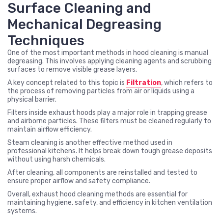
Surface Cleaning and
Mechanical Degreasing
Techniques
One of the most important methods in hood cleaning is manual
degreasing. This involves applying cleaning agents and scrubbing
surfaces to remove visible grease layers.
A key concept related to this topic is
Filtration
, which refers to
the process of removing particles from air or liquids using a
physical barrier.
Filters inside exhaust hoods play a major role in trapping grease
and airborne particles. These filters must be cleaned regularly to
maintain airflow efficiency.
Steam cleaning is another effective method used in
professional kitchens. It helps break down tough grease deposits
without using harsh chemicals.
After cleaning, all components are reinstalled and tested to
ensure proper airflow and safety compliance.
Overall, exhaust hood cleaning methods are essential for
maintaining hygiene, safety, and efficiency in kitchen ventilation
systems.