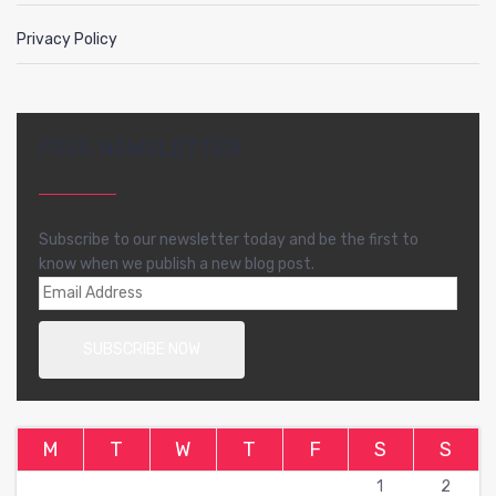
Privacy Policy
FREE NEWSLETTER
Subscribe to our newsletter today and be the first to
know when we publish a new blog post.
M
T
W
T
F
S
S
1
2