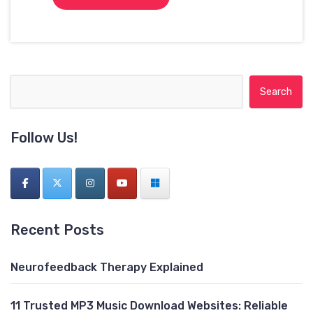
Search for:
Follow Us!
Recent Posts
Neurofeedback Therapy Explained
11 Trusted MP3 Music Download Websites: Reliable