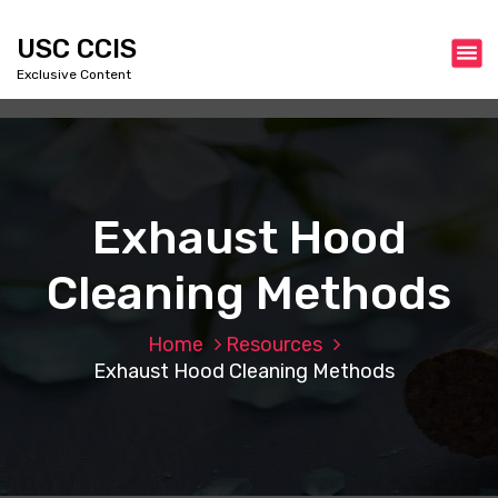
S
k
USC CCIS
i
Exclusive Content
p
t
o
c
o
n
Exhaust Hood
t
e
Cleaning Methods
n
t
Home
Resources
Exhaust Hood Cleaning Methods