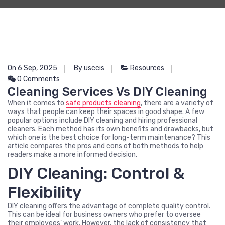
On 6 Sep, 2025
By usccis
Resources
0 Comments
Cleaning Services Vs DIY Cleaning
When it comes to
safe products cleaning
, there are a variety of
ways that people can keep their spaces in good shape. A few
popular options include DIY cleaning and hiring professional
cleaners. Each method has its own benefits and drawbacks, but
which one is the best choice for long-term maintenance? This
article compares the pros and cons of both methods to help
readers make a more informed decision.
DIY Cleaning: Control &
Flexibility
DIY cleaning offers the advantage of complete quality control.
This can be ideal for business owners who prefer to oversee
their employees’ work. However, the lack of consistency that