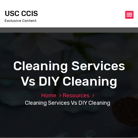
S
k
USC CCIS
i
Exclusive Content
p
t
o
c
o
n
Cleaning Services
t
e
Vs DIY Cleaning
n
t
Home
Resources
Cleaning Services Vs DIY Cleaning