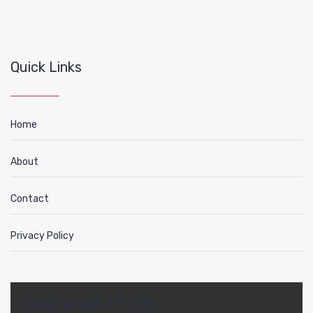
Quick Links
Home
About
Contact
Privacy Policy
FREE NEWSLETTER