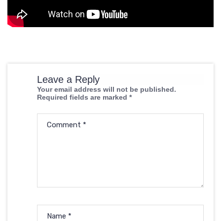
Leave a Reply
Your email address will not be published.
Required fields are marked
*
Comment
*
Name
*