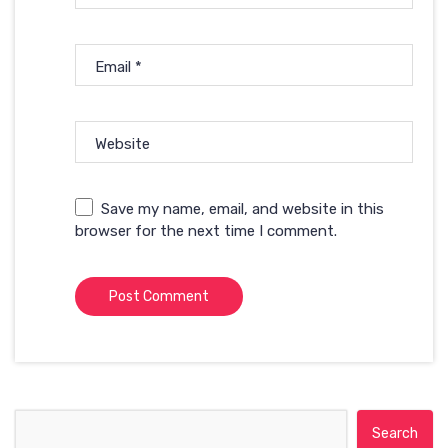
Email
*
Website
Save my name, email, and website in this
browser for the next time I comment.
Search for: