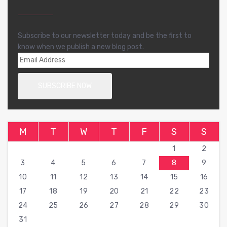
Subscribe to our newsletter today and be the first to
know when we publish a new blog post.
M
T
W
T
F
S
S
1
2
3
4
5
6
7
8
9
10
11
12
13
14
15
16
17
18
19
20
21
22
23
24
25
26
27
28
29
30
31