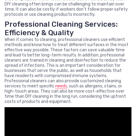
DIY cleaning often brings can be challenging to maintain over
time. It can also be costly if workers don’t follow proper safety
protocols or use cleaning products incorrectly.
Professional Cleaning Services:
Efficiency & Quality
When it comes to cleaning, professional cleaners use efficient
methods and know how to treat different surfaces in the most
effective way possible. These factors can save valuable time
and lead to better long-term results. In addition, professional
cleaners are trained in cleaning and disinfection to reduce the
spread of infections. This is an important consideration for
businesses that serve the public, as well as households that
have residents with compromised immune systems.
Professional cleaners can also provide customized cleaning
services to meet specific
needs
, such as allergens, stains, or
high-touch areas. They can also be more cost-effective over
time than DIY cleaning in the long run, considering the upfront
costs of products and equipment.