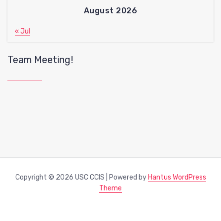
August 2026
« Jul
Team Meeting!
Copyright © 2026 USC CCIS | Powered by
Hantus WordPress
Theme