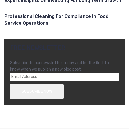
Expert Insights On Investing For Long Term Growth
Professional Cleaning For Compliance In Food
Service Operations
FREE NEWSLETTER
Subscribe to our newsletter today and be the first to
know when we publish a new blog post.