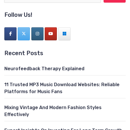
Follow Us!
Recent Posts
Neurofeedback Therapy Explained
11 Trusted MP3 Music Download Websites: Reliable
Platforms for Music Fans
Mixing Vintage And Modern Fashion Styles
Effectively