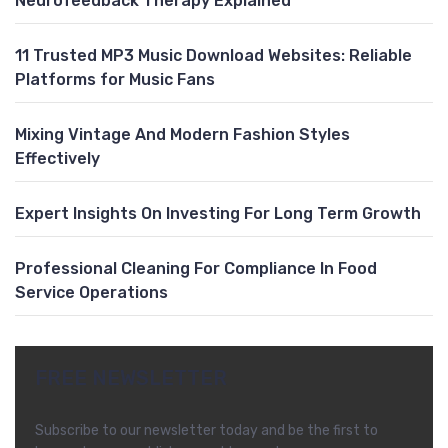
Neurofeedback Therapy Explained
11 Trusted MP3 Music Download Websites: Reliable
Platforms for Music Fans
Mixing Vintage And Modern Fashion Styles
Effectively
Expert Insights On Investing For Long Term Growth
Professional Cleaning For Compliance In Food
Service Operations
FREE NEWSLETTER
Subscribe to our newsletter today and be the first to