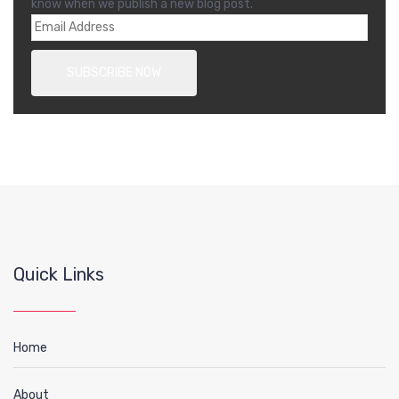
know when we publish a new blog post.
Quick Links
Home
About