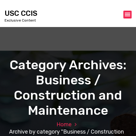
S
k
USC CCIS
i
Exclusive Content
p
t
o
c
o
n
Category Archives:
t
e
Business /
n
t
Construction and
Maintenance
Home
Archive by category "Business / Construction