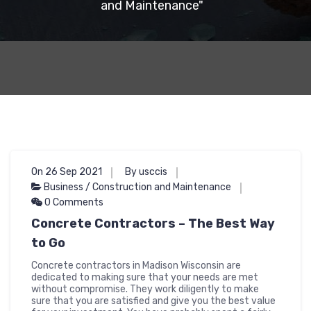
and Maintenance"
On 26 Sep 2021
By usccis
Business / Construction and Maintenance
0 Comments
Concrete Contractors – The Best Way
to Go
Concrete contractors in Madison Wisconsin are
dedicated to making sure that your needs are met
without compromise. They work diligently to make
sure that you are satisfied and give you the best value