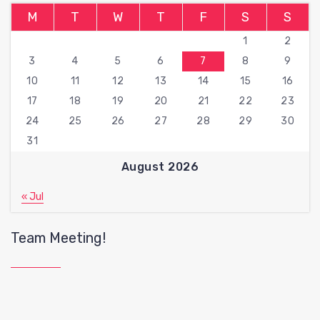
M
T
W
T
F
S
S
1
2
3
4
5
6
7
8
9
10
11
12
13
14
15
16
17
18
19
20
21
22
23
24
25
26
27
28
29
30
31
August 2026
« Jul
Team Meeting!