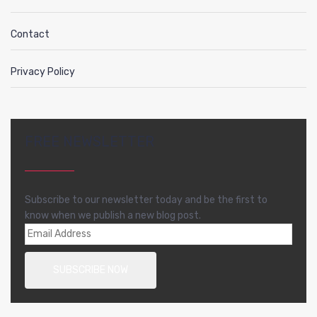
Contact
Privacy Policy
FREE NEWSLETTER
Subscribe to our newsletter today and be the first to
know when we publish a new blog post.