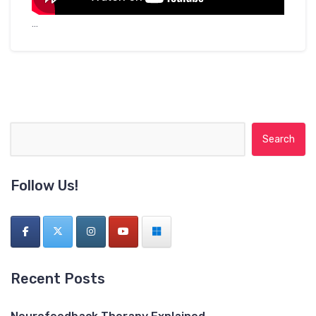
…
Search for:
Follow Us!
Recent Posts