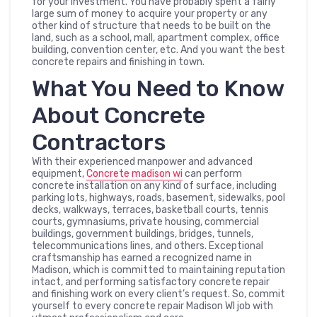
for your investment. You have probably spent a fairly
large sum of money to acquire your property or any
other kind of structure that needs to be built on the
land, such as a school, mall, apartment complex, office
building, convention center, etc. And you want the best
concrete repairs and finishing in town.
What You Need to Know
About Concrete
Contractors
With their experienced manpower and advanced
equipment,
C
oncrete madison wi
can perform
concrete installation on any kind of surface, including
parking lots, highways, roads, basement, sidewalks, pool
decks, walkways, terraces, basketball courts, tennis
courts, gymnasiums, private housing, commercial
buildings, government buildings, bridges, tunnels,
telecommunications lines, and others. Exceptional
craftsmanship has earned a recognized name in
Madison, which is committed to maintaining reputation
intact, and performing satisfactory concrete repair
and finishing work on every client’s request. So, commit
yourself to every concrete repair Madison WI job with