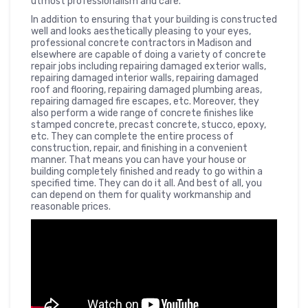
utmost professionalism and care.
In addition to ensuring that your building is constructed
well and looks aesthetically pleasing to your eyes,
professional concrete contractors in Madison and
elsewhere are capable of doing a variety of concrete
repair jobs including repairing damaged exterior walls,
repairing damaged interior walls, repairing damaged
roof and flooring, repairing damaged plumbing areas,
repairing damaged fire escapes, etc. Moreover, they
also perform a wide range of concrete finishes like
stamped concrete, precast concrete, stucco, epoxy,
etc. They can complete the entire process of
construction, repair, and finishing in a convenient
manner. That means you can have your house or
building completely finished and ready to go within a
specified time. They can do it all. And best of all, you
can depend on them for quality workmanship and
reasonable prices.