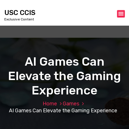
S
k
USC CCIS
i
Exclusive Content
p
t
o
c
o
n
AI Games Can
t
e
Elevate the Gaming
n
t
Experience
Home
Games
AI Games Can Elevate the Gaming Experience