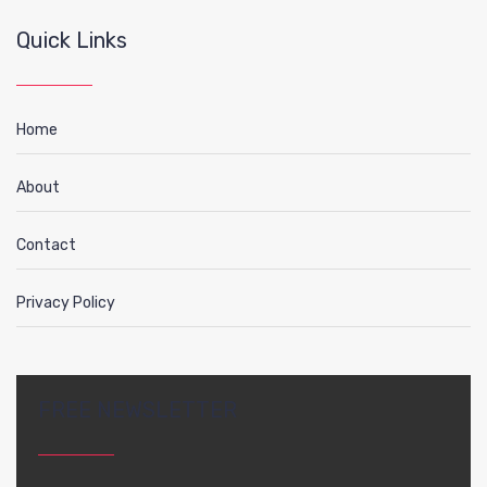
Quick Links
Home
About
Contact
Privacy Policy
FREE NEWSLETTER