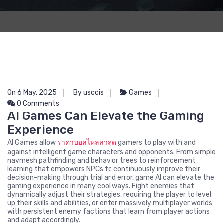
On 6 May, 2025
By usccis
Games
0 Comments
AI Games Can Elevate the Gaming
Experience
AI Games allow
ราคาบอลไหลล่าสุด
gamers to play with and
against intelligent game characters and opponents. From simple
navmesh pathfinding and behavior trees to reinforcement
learning that empowers NPCs to continuously improve their
decision-making through trial and error, game AI can elevate the
gaming experience in many cool ways. Fight enemies that
dynamically adjust their strategies, requiring the player to level
up their skills and abilities, or enter massively multiplayer worlds
with persistent enemy factions that learn from player actions
and adapt accordingly.