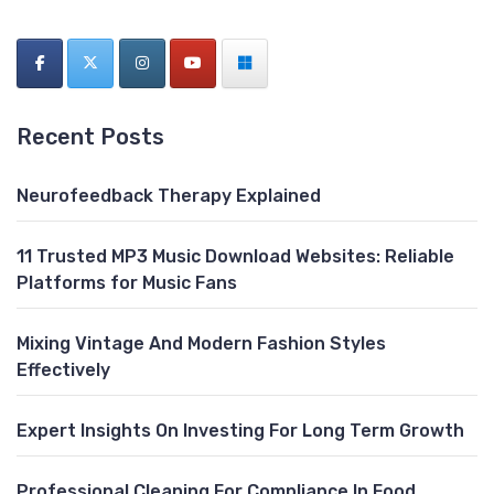
Recent Posts
Neurofeedback Therapy Explained
11 Trusted MP3 Music Download Websites: Reliable
Platforms for Music Fans
Mixing Vintage And Modern Fashion Styles
Effectively
Expert Insights On Investing For Long Term Growth
Professional Cleaning For Compliance In Food