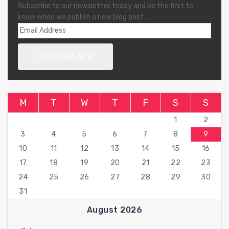
Subscribe to our newsletter today and be the first to
know when we publish a new blog post.
M
T
W
T
F
S
S
1
2
3
4
5
6
7
8
9
10
11
12
13
14
15
16
17
18
19
20
21
22
23
24
25
26
27
28
29
30
31
August 2026