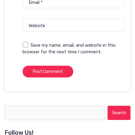
Email
*
Website
Save my name, email, and website in this
browser for the next time I comment.
Search for:
Follow Us!