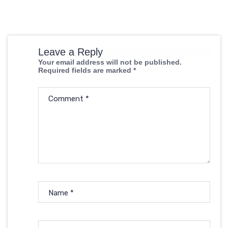
Leave a Reply
Your email address will not be published.
Required fields are marked
*
Comment
*
Name
*