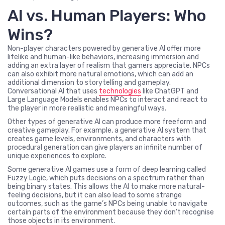
AI vs. Human Players: Who
Wins?
Non-player characters powered by generative AI offer more
lifelike and human-like behaviors, increasing immersion and
adding an extra layer of realism that gamers appreciate. NPCs
can also exhibit more natural emotions, which can add an
additional dimension to storytelling and gameplay.
Conversational AI that uses
technologies
like ChatGPT and
Large Language Models enables NPCs to interact and react to
the player in more realistic and meaningful ways.
Other types of generative AI can produce more freeform and
creative gameplay. For example, a generative AI system that
creates game levels, environments, and characters with
procedural generation can give players an infinite number of
unique experiences to explore.
Some generative AI games use a form of deep learning called
Fuzzy Logic, which puts decisions on a spectrum rather than
being binary states. This allows the AI to make more natural-
feeling decisions, but it can also lead to some strange
outcomes, such as the game’s NPCs being unable to navigate
certain parts of the environment because they don’t recognise
those objects in its environment.