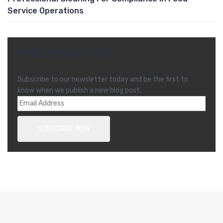
Service Operations
FREE NEWSLETTER
Subscribe to our newsletter today and be the first to
know when we publish a new blog post.