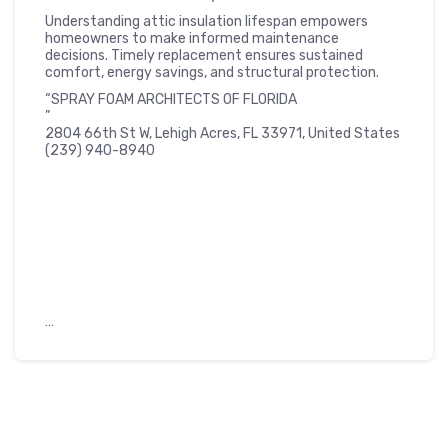
Understanding attic insulation lifespan empowers
homeowners to make informed maintenance
decisions. Timely replacement ensures sustained
comfort, energy savings, and structural protection.
“SPRAY FOAM ARCHITECTS OF FLORIDA
”
2804 66th St W, Lehigh Acres, FL 33971, United States
(239) 940-8940
…