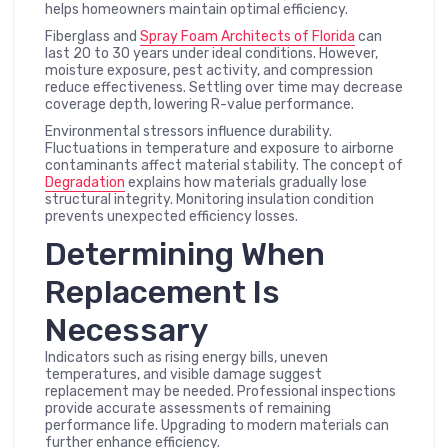
helps homeowners maintain optimal efficiency.
Fiberglass and
Spray Foam Architects of Florida
can
last 20 to 30 years under ideal conditions. However,
moisture exposure, pest activity, and compression
reduce effectiveness. Settling over time may decrease
coverage depth, lowering R-value performance.
Environmental stressors influence durability.
Fluctuations in temperature and exposure to airborne
contaminants affect material stability. The concept of
Degradation
explains how materials gradually lose
structural integrity. Monitoring insulation condition
prevents unexpected efficiency losses.
Determining When
Replacement Is
Necessary
Indicators such as rising energy bills, uneven
temperatures, and visible damage suggest
replacement may be needed. Professional inspections
provide accurate assessments of remaining
performance life. Upgrading to modern materials can
further enhance efficiency.