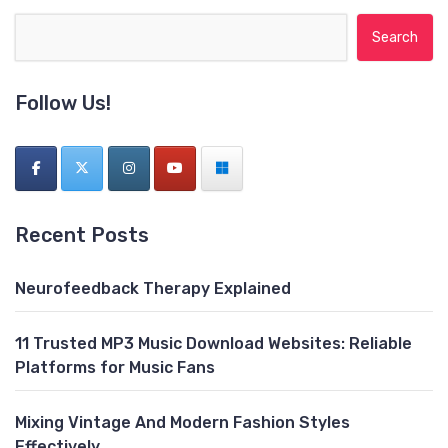
Search for:
Follow Us!
Recent Posts
Neurofeedback Therapy Explained
11 Trusted MP3 Music Download Websites: Reliable
Platforms for Music Fans
Mixing Vintage And Modern Fashion Styles
Effectively