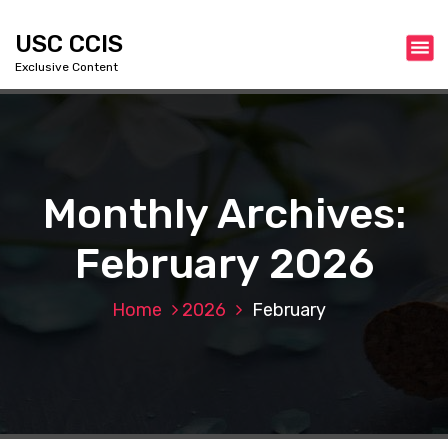
S
k
USC CCIS
i
Exclusive Content
p
t
o
c
o
n
Monthly Archives:
t
e
February 2026
n
t
Home
2026
February