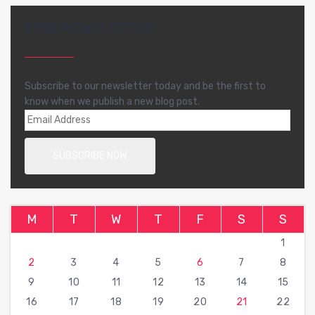
FREE NEWSLETTER
Subscribe to our newsletter today and be the first to
know when we publish a new blog post.
M
T
W
T
F
S
S
1
2
3
4
5
6
7
8
9
10
11
12
13
14
15
16
17
18
19
20
21
22