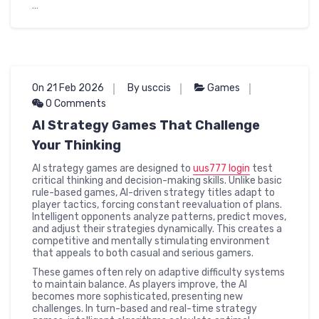
…
On 21 Feb 2026
By usccis
Games
0 Comments
AI Strategy Games That Challenge
Your Thinking
AI strategy games are designed to
uus777 login
test
critical thinking and decision-making skills. Unlike basic
rule-based games, AI-driven strategy titles adapt to
player tactics, forcing constant reevaluation of plans.
Intelligent opponents analyze patterns, predict moves,
and adjust their strategies dynamically. This creates a
competitive and mentally stimulating environment
that appeals to both casual and serious gamers.
These games often rely on adaptive difficulty systems
to maintain balance. As players improve, the AI
becomes more sophisticated, presenting new
challenges. In turn-based and real-time strategy