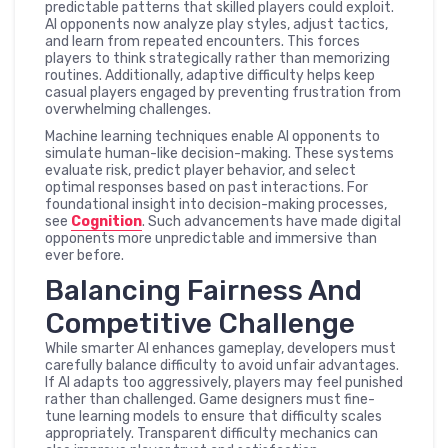
predictable patterns that skilled players could exploit.
AI opponents now analyze play styles, adjust tactics,
and learn from repeated encounters. This forces
players to think strategically rather than memorizing
routines. Additionally, adaptive difficulty helps keep
casual players engaged by preventing frustration from
overwhelming challenges.
Machine learning techniques enable AI opponents to
simulate human-like decision-making. These systems
evaluate risk, predict player behavior, and select
optimal responses based on past interactions. For
foundational insight into decision-making processes,
see
Cognition
. Such advancements have made digital
opponents more unpredictable and immersive than
ever before.
Balancing Fairness And
Competitive Challenge
While smarter AI enhances gameplay, developers must
carefully balance difficulty to avoid unfair advantages.
If AI adapts too aggressively, players may feel punished
rather than challenged. Game designers must fine-
tune learning models to ensure that difficulty scales
appropriately. Transparent difficulty mechanics can