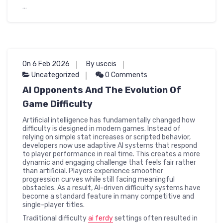
…
On 6 Feb 2026
By usccis
Uncategorized
0 Comments
AI Opponents And The Evolution Of
Game Difficulty
Artificial intelligence has fundamentally changed how
difficulty is designed in modern games. Instead of
relying on simple stat increases or scripted behavior,
developers now use adaptive AI systems that respond
to player performance in real time. This creates a more
dynamic and engaging challenge that feels fair rather
than artificial. Players experience smoother
progression curves while still facing meaningful
obstacles. As a result, AI-driven difficulty systems have
become a standard feature in many competitive and
single-player titles.
Traditional difficulty
ai ferdy
settings often resulted in