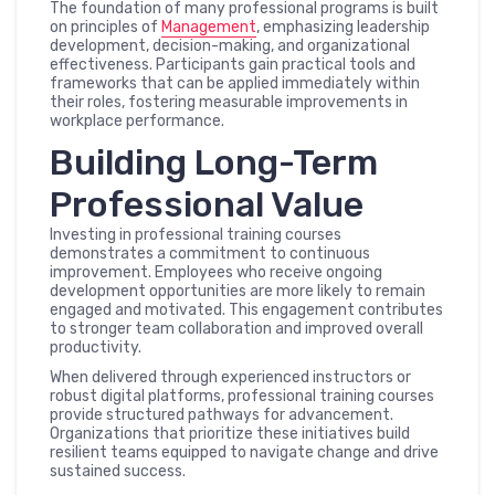
The foundation of many professional programs is built
on principles of
Management
, emphasizing leadership
development, decision-making, and organizational
effectiveness. Participants gain practical tools and
frameworks that can be applied immediately within
their roles, fostering measurable improvements in
workplace performance.
Building Long-Term
Professional Value
Investing in professional training courses
demonstrates a commitment to continuous
improvement. Employees who receive ongoing
development opportunities are more likely to remain
engaged and motivated. This engagement contributes
to stronger team collaboration and improved overall
productivity.
When delivered through experienced instructors or
robust digital platforms, professional training courses
provide structured pathways for advancement.
Organizations that prioritize these initiatives build
resilient teams equipped to navigate change and drive
sustained success.