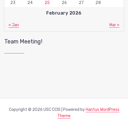
23
24
25
26
27
28
February 2026
« Jan
Mar »
Team Meeting!
Copyright © 2026 USC CCIS | Powered by
Hantus WordPress
Theme