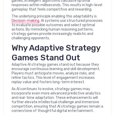
games, intelligent algorithms calculate optimal
responses within milliseconds. This results in high-level
gameplay that feels competitive and rewarding.
The underlying principle enabling this adaptability is
Decision-making
. AI systems use structured processes
to evaluate possible outcomes and select optimal
actions. By mimicking human reasoning patterns,
strategy games provide increasingly realistic and
challenging opponents.
Why Adaptive Strategy
Games Stand Out
Adaptive AI strategy games stand out because they
encourage continuous learning and skill development.
Players must anticipate moves, analyze risks, and
refine tactics. This level of engagement increases
replay value and fosters long-term interest.
As AI continues to evolve, strategy games may
incorporate even more advanced predictive analytics
and real-time adaptation. These enhancements will
further elevate intellectual challenge and immersive
competition, ensuring that AI strategy games remain a
cornerstone of thoughtful digital entertainment.