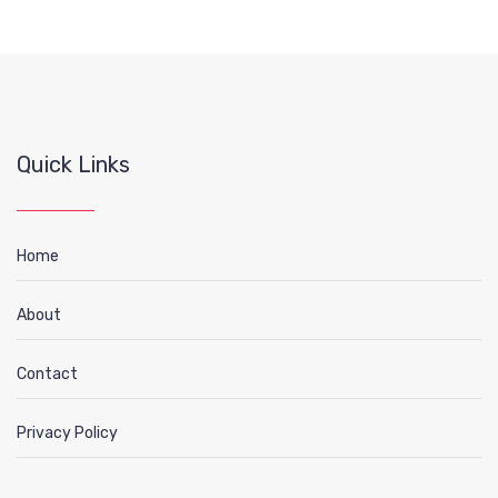
Quick Links
Home
About
Contact
Privacy Policy