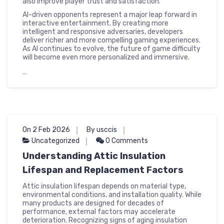
also improve player trust and satisfaction.
AI-driven opponents represent a major leap forward in
interactive entertainment. By creating more
intelligent and responsive adversaries, developers
deliver richer and more compelling gaming experiences.
As AI continues to evolve, the future of game difficulty
will become even more personalized and immersive.
…
On 2 Feb 2026
By usccis
Uncategorized
0 Comments
Understanding Attic Insulation
Lifespan and Replacement Factors
Attic insulation lifespan depends on material type,
environmental conditions, and installation quality. While
many products are designed for decades of
performance, external factors may accelerate
deterioration. Recognizing signs of aging insulation