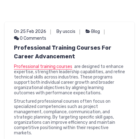
On 25 Feb 2026
By usccis
Blog
0 Comments
Professional Training Courses For
Career Advancement
Professional training courses
are designed to enhance
expertise, strengthen leadership capabilities, and refine
technical skills across industries. These programs
support both individual career growth and broader
organizational objectives by aligning learning
outcomes with performance expectations.
Structured professional courses often focus on
specialized competencies such as project
management, compliance, communication, and
strategic planning. By targeting specific skill gaps,
organizations can improve efficiency and maintain
competitive positioning within their respective
markets.