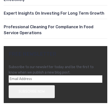
Expert Insights On Investing For Long Term Growth
Professional Cleaning For Compliance In Food
Service Operations
FREE NEWSLETTER
Subscribe to our newsletter today and be the first to
know when we publish a new blog post.