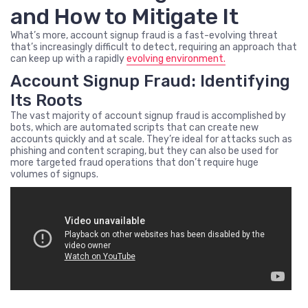
and How to Mitigate It
What’s more, account signup fraud is a fast-evolving threat
that’s increasingly difficult to detect, requiring an approach that
can keep up with a rapidly
evolving environment.
Account Signup Fraud: Identifying
Its Roots
The vast majority of account signup fraud is accomplished by
bots, which are automated scripts that can create new
accounts quickly and at scale. They’re ideal for attacks such as
phishing and content scraping, but they can also be used for
more targeted fraud operations that don’t require huge
volumes of signups.