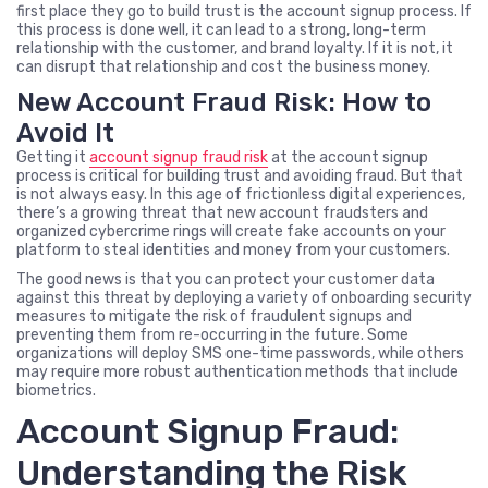
first place they go to build trust is the account signup process. If
this process is done well, it can lead to a strong, long-term
relationship with the customer, and brand loyalty. If it is not, it
can disrupt that relationship and cost the business money.
New Account Fraud Risk: How to
Avoid It
Getting it
account signup fraud risk
at the account signup
process is critical for building trust and avoiding fraud. But that
is not always easy. In this age of frictionless digital experiences,
there’s a growing threat that new account fraudsters and
organized cybercrime rings will create fake accounts on your
platform to steal identities and money from your customers.
The good news is that you can protect your customer data
against this threat by deploying a variety of onboarding security
measures to mitigate the risk of fraudulent signups and
preventing them from re-occurring in the future. Some
organizations will deploy SMS one-time passwords, while others
may require more robust authentication methods that include
biometrics.
Account Signup Fraud:
Understanding the Risk