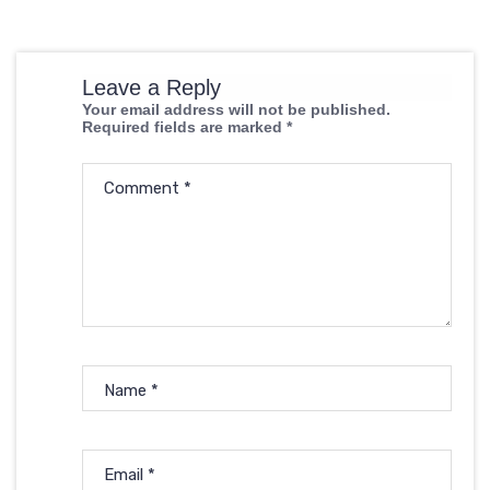
Leave a Reply
Your email address will not be published.
Required fields are marked
*
Comment
*
Name
*
Email
*