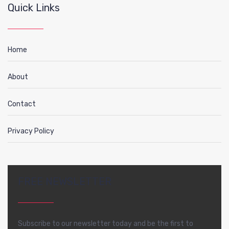
Quick Links
Home
About
Contact
Privacy Policy
FREE NEWSLETTER
Subscribe to our newsletter today and be the first to