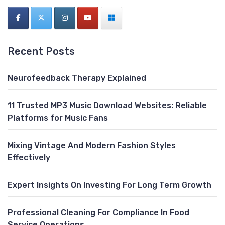
Recent Posts
Neurofeedback Therapy Explained
11 Trusted MP3 Music Download Websites: Reliable
Platforms for Music Fans
Mixing Vintage And Modern Fashion Styles
Effectively
Expert Insights On Investing For Long Term Growth
Professional Cleaning For Compliance In Food
Service Operations