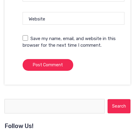
Website
Save my name, email, and website in this
browser for the next time I comment.
Search for:
Follow Us!