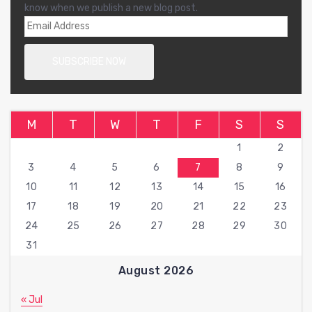
know when we publish a new blog post.
M
T
W
T
F
S
S
1
2
3
4
5
6
7
8
9
10
11
12
13
14
15
16
17
18
19
20
21
22
23
24
25
26
27
28
29
30
31
August 2026
« Jul