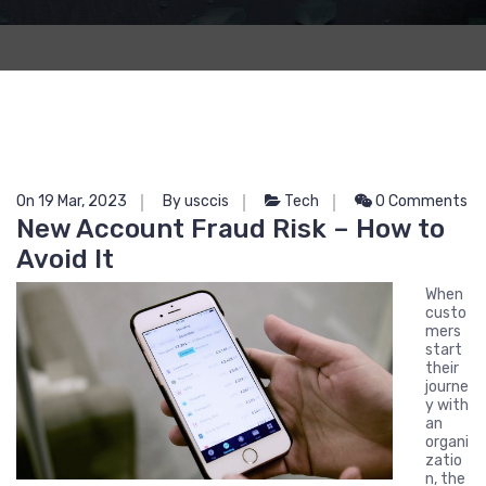
On 19 Mar, 2023
By usccis
Tech
0 Comments
New Account Fraud Risk – How to
Avoid It
When
custo
mers
start
their
journe
y with
an
organi
zatio
n, the