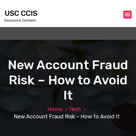
S
k
USC CCIS
i
Exclusive Content
p
t
o
c
o
n
New Account Fraud
t
e
Risk – How to Avoid
n
t
It
Home
Tech
New Account Fraud Risk – How to Avoid It