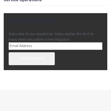
FREE NEWSLETTER
Subscribe to our newsletter today and be the first to
know when we publish a new blog post.