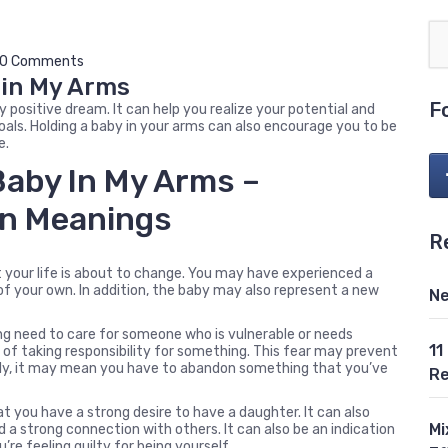
0 Comments
 in My Arms
F
y positive dream. It can help you realize your potential and
oals. Holding a baby in your arms can also encourage you to be
e.
Baby In My Arms –
n Meanings
R
t your life is about to change. You may have experienced a
of your own. In addition, the baby may also represent a new
Ne
ong need to care for someone who is vulnerable or needs
11
 of taking responsibility for something. This fear may prevent
ely, it may mean you have to abandon something that you’ve
Re
at you have a strong desire to have a daughter. It can also
Mi
d a strong connection with others. It can also be an indication
u’re feeling guilty for being yourself.