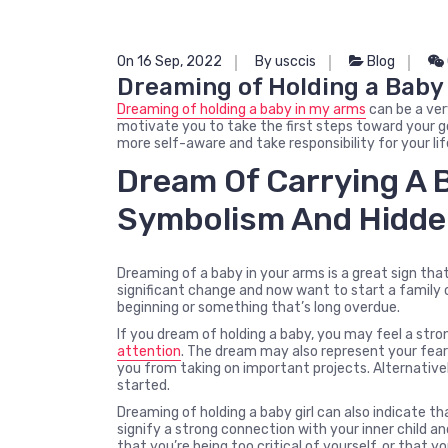
On 16 Sep, 2022
By usccis
Blog
Dreaming of Holding a Baby
Dreaming of holding a baby in my arms
can be a ver
motivate you to take the first steps toward your g
more self-aware and take responsibility for your lif
Dream Of Carrying A 
Symbolism And Hidde
Dreaming of a baby in your arms is a great sign tha
significant change and now want to start a family 
beginning or something that’s long overdue.
If you dream of holding a baby, you may feel a str
attention
. The dream may also represent your fear
you from taking on important projects. Alternativ
started.
Dreaming of holding a baby girl can also indicate th
signify a strong connection with your inner child an
that you’re being too critical of yourself, or that yo