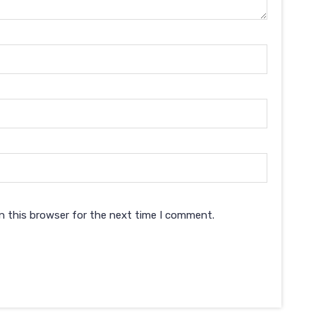
n this browser for the next time I comment.