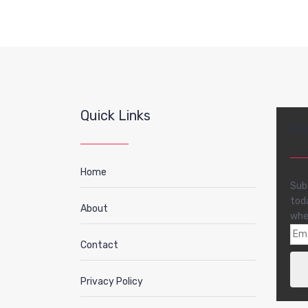
Quick Links
FR
Home
Sub
tod
About
whe
Contact
Privacy Policy