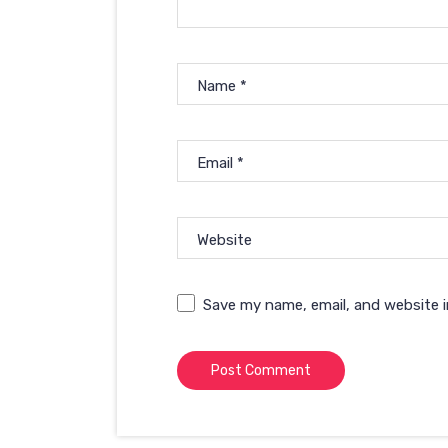
Name
*
Email
*
Website
Save my name, email, and website i