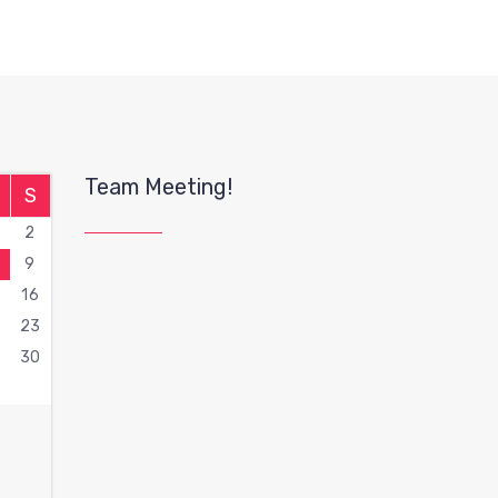
Team Meeting!
S
2
9
16
2
23
9
30