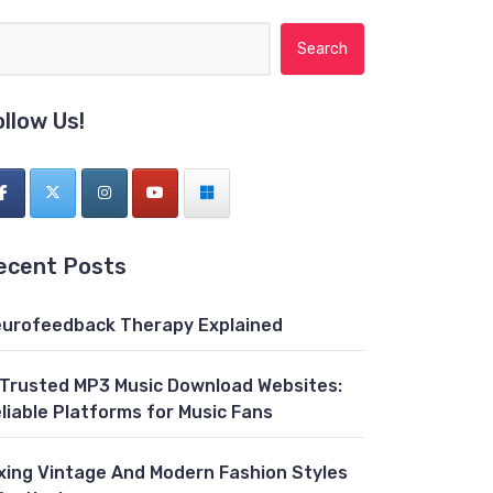
Search for:
ollow Us!
ecent Posts
urofeedback Therapy Explained
 Trusted MP3 Music Download Websites:
liable Platforms for Music Fans
xing Vintage And Modern Fashion Styles