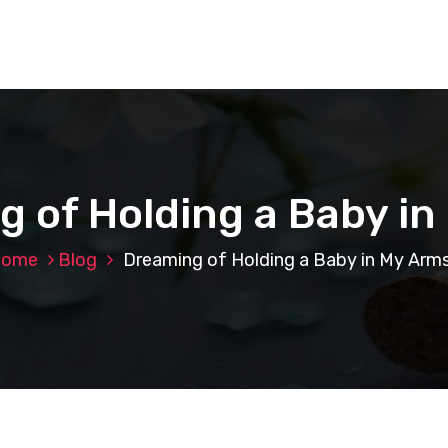
 of Holding a Baby i
ome
Blog
Dreaming of Holding a Baby in My Arm