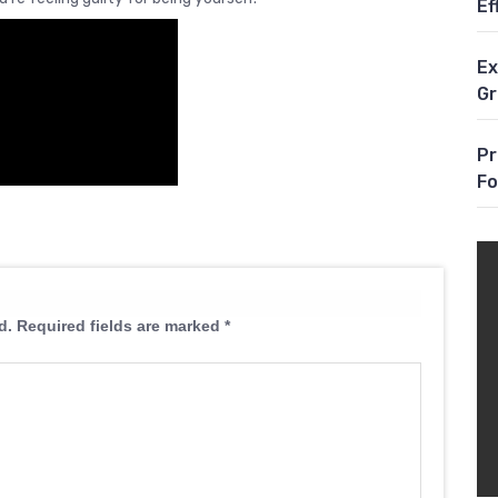
Ef
Ex
G
Pr
Fo
d.
Required fields are marked
*