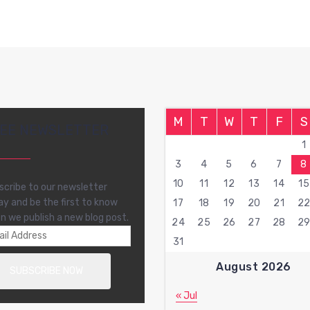
M
T
W
T
F
S
EE NEWSLETTER
1
3
4
5
6
7
8
10
11
12
13
14
15
scribe to our newsletter
ay and be the first to know
17
18
19
20
21
2
n we publish a new blog post.
24
25
26
27
28
2
31
August 2026
« Jul