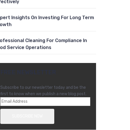
fectively
pert Insights On Investing For Long Term
rowth
ofessional Cleaning For Compliance In
od Service Operations
FREE NEWSLETTER
Subscribe to our newsletter today and be the
first to know when we publish a new blog post.