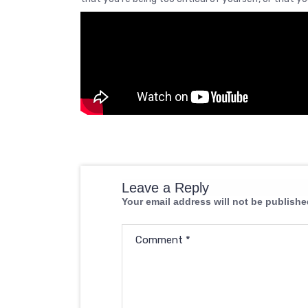
Leave a Reply
Your email address will not be publishe
Comment
*