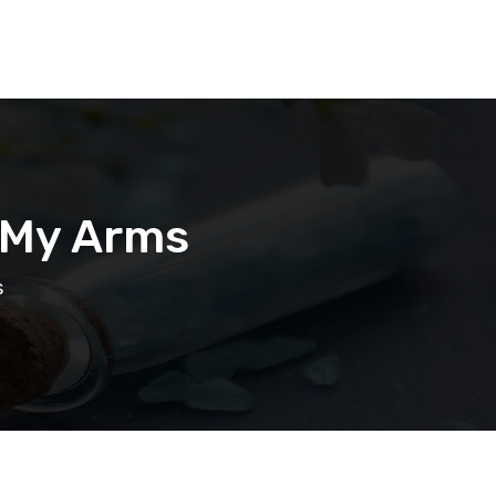
n My Arms
s