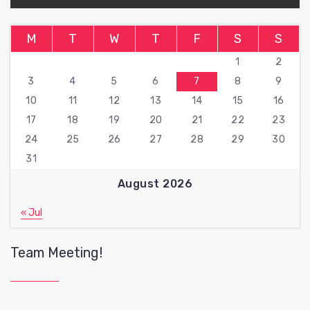
M
T
W
T
F
S
S
1
2
3
4
5
6
7
8
9
10
11
12
13
14
15
16
17
18
19
20
21
22
23
24
25
26
27
28
29
30
31
August 2026
« Jul
Team Meeting!