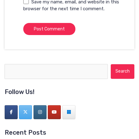
Save my name, email, and website in this
browser for the next time I comment.
Search for:
Follow Us!
Recent Posts