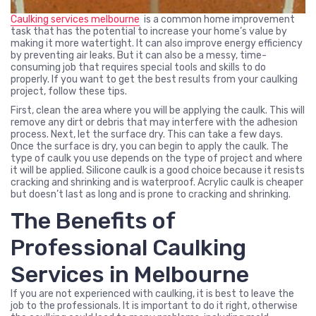
Caulking services melbourne
is a common home improvement
task that has the potential to increase your home’s value by
making it more watertight. It can also improve energy efficiency
by preventing air leaks. But it can also be a messy, time-
consuming job that requires special tools and skills to do
properly. If you want to get the best results from your caulking
project, follow these tips.
First, clean the area where you will be applying the caulk. This will
remove any dirt or debris that may interfere with the adhesion
process. Next, let the surface dry. This can take a few days.
Once the surface is dry, you can begin to apply the caulk. The
type of caulk you use depends on the type of project and where
it will be applied. Silicone caulk is a good choice because it resists
cracking and shrinking and is waterproof. Acrylic caulk is cheaper
but doesn’t last as long and is prone to cracking and shrinking.
The Benefits of
Professional Caulking
Services in Melbourne
If you are not experienced with caulking, it is best to leave the
job to the professionals. It is important to do it right, otherwise