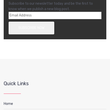
Subscribe to our newsletter today and be the first to
know when we publish a new blog post.
Quick Links
Home