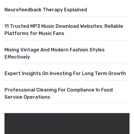
Neurofeedback Therapy Explained
11 Trusted MP3 Music Download Websites: Reliable
Platforms for Music Fans
Mixing Vintage And Modern Fashion Styles
Effectively
Expert Insights On Investing For Long Term Growth
Professional Cleaning For Compliance In Food
Service Operations
FREE NEWSLETTER