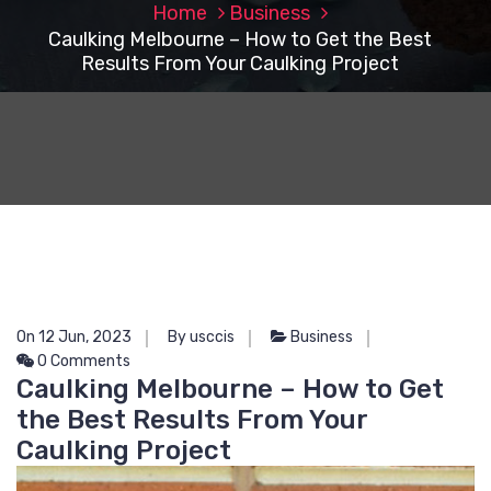
Home
Business
Caulking Melbourne – How to Get the Best
Results From Your Caulking Project
On 12 Jun, 2023
By usccis
Business
0 Comments
Caulking Melbourne – How to Get
the Best Results From Your
Caulking Project