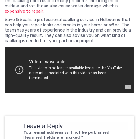
the caulking could lead to many problems, including mold,
mildew, and rot. It can also cause water damage, which is
expensive to repair.
Save & Seal is a professional caulking service in Melbourne that
can help you repair leaks and cracks in your home or office. The
team has years of experience in the industry and can provide a
high-quality result. They can also advise you on what kind of
caulking is needed for your particular project.
Leave a Reply
Your email address will not be published.
Required fields are marked
*