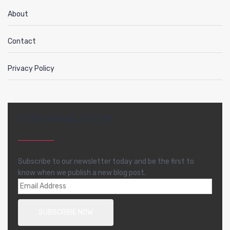
About
Contact
Privacy Policy
FREE NEWSLETTER
Subscribe to our newsletter today and be the first to
know when we publish a new blog post.