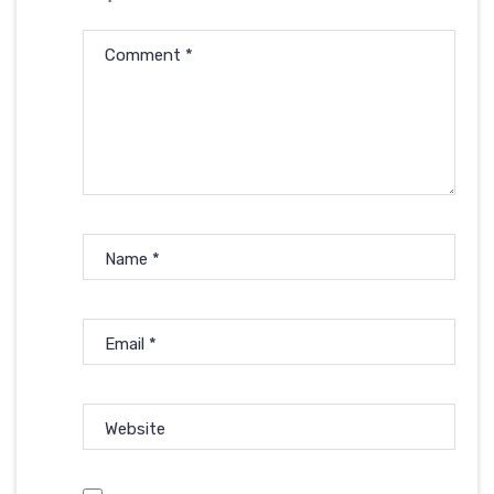
Comment
*
Name
*
Email
*
Website