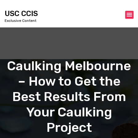
S
k
USC CCIS
i
Exclusive Content
p
t
o
c
o
n
Caulking Melbourne
t
e
– How to Get the
n
t
Best Results From
Your Caulking
Project