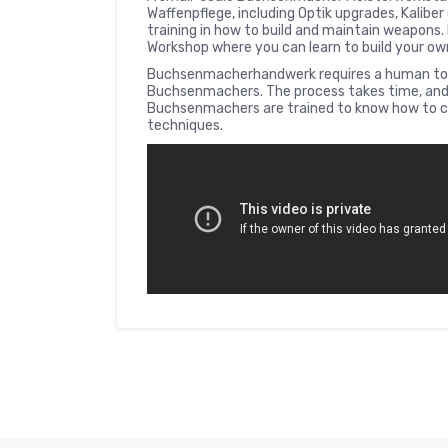
Waffenpflege, including Optik upgrades, Kaliber 
training in how to build and maintain weapons. 
Workshop where you can learn to build your o
Buchsenmacherhandwerk requires a human touc
Buchsenmachers. The process takes time, and 
Buchsenmachers are trained to know how to c
techniques.