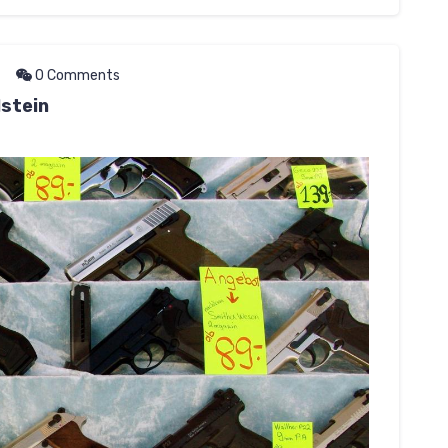
0 Comments
stein