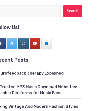
Search for:
ollow Us!
ecent Posts
urofeedback Therapy Explained
 Trusted MP3 Music Download Websites:
liable Platforms for Music Fans
xing Vintage And Modern Fashion Styles