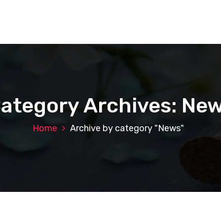
ategory Archives: Ne
Home
Archive by category "News"