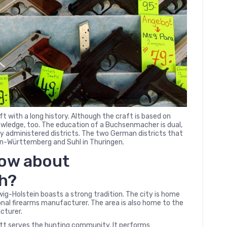
t with a long history. Although the craft is based on
nowledge, too. The education of a Buchsenmacher is dual,
lly administered districts. The two German districts that
-Württemberg and Suhl in Thuringen.
now about
th?
-Holstein boasts a strong tradition. The city is home
nal firearms manufacturer. The area is also home to the
cturer.
t serves the hunting community. It performs