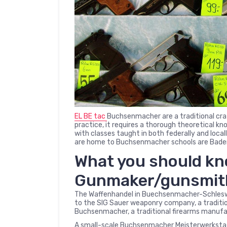
EL BE tac
Buchsenmacher are a traditional craf
practice, it requires a thorough theoretical k
with classes taught in both federally and loca
are home to Buchsenmacher schools are Baden
What you should k
Gunmaker/gunsmi
The Waffenhandel in Buechsenmacher-Schleswig
to the SIG Sauer weaponry company, a traditio
Buchsenmacher, a traditional firearms manufa
A small-scale Buchsenmacher Meisterwerkstat