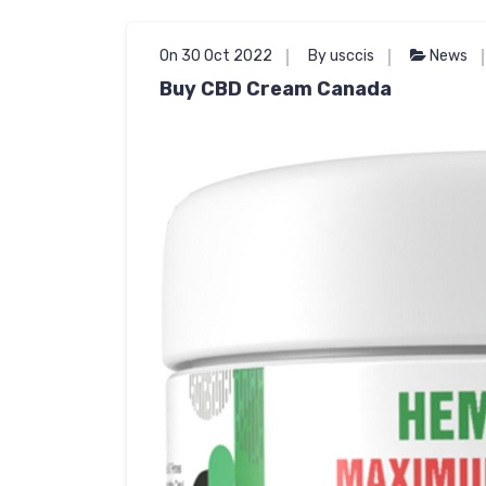
On 30 Oct 2022
By usccis
News
Buy CBD Cream Canada