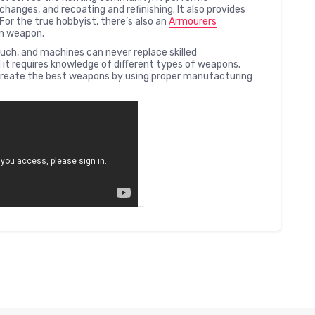
changes, and recoating and refinishing. It also provides
For the true hobbyist, there’s also an
Armourers
wn weapon.
h, and machines can never replace skilled
it requires knowledge of different types of weapons.
reate the best weapons by using proper manufacturing
…