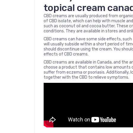
topical cream cana
CBD creams are usually produced from organic
of CBD isolate, which can help with muscle and
such as coconut oil and cocoa butter. These cr
conditions. They are available in stores and onl
CBD creams can have some side effects, such a
will usually subside within a short period of ti
should discontinue using the cream. You shoul
effects of CBD creams.
CBD creams are available in Canada, and the am
choose a product that contains low amounts of 
suffer from eczema or psoriasis. Additionally, 
together with the CBD to relieve symptoms.