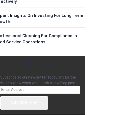
fectively
pert Insights On Investing For Long Term
rowth
ofessional Cleaning For Compliance In
od Service Operations
FREE NEWSLETTER
Subscribe to our newsletter today and be the
first to know when we publish a new blog post.