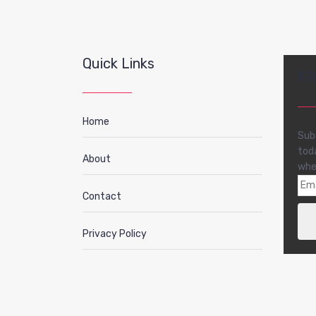
Quick Links
FR
Home
Sub
tod
About
whe
Contact
Privacy Policy