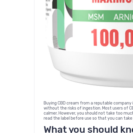
Buying CBD cream from a reputable company is
without the risks of ingestion. Most users of 
calmer. However, you should not take too much 
read the label before use so that you can take
What you should k