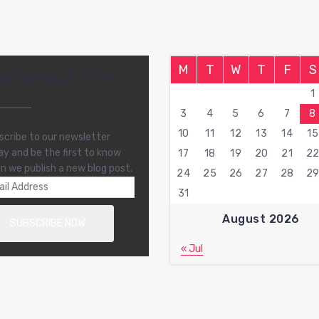
M
T
W
T
F
S
EE NEWSLETTER
1
3
4
5
6
7
8
10
11
12
13
14
15
scribe to our newsletter
ay and be the first to know
17
18
19
20
21
2
n we publish a new blog post.
24
25
26
27
28
2
31
August 2026
« Jul