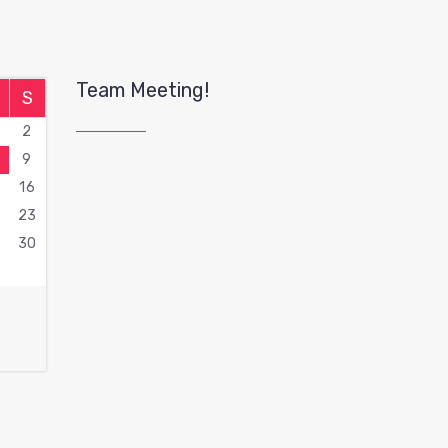
Team Meeting!
S
2
9
16
2
23
9
30