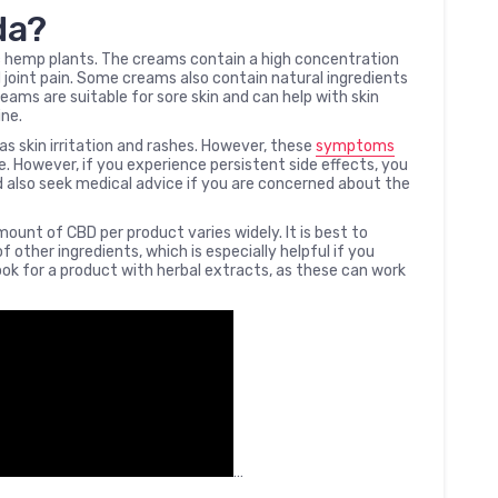
da?
 hemp plants. The creams contain a high concentration
 joint pain. Some creams also contain natural ingredients
eams are suitable for sore skin and can help with skin
ine.
s skin irritation and rashes. However, these
symptoms
me. However, if you experience persistent side effects, you
d also seek medical advice if you are concerned about the
ount of CBD per product varies widely. It is best to
other ingredients, which is especially helpful if you
look for a product with herbal extracts, as these can work
…