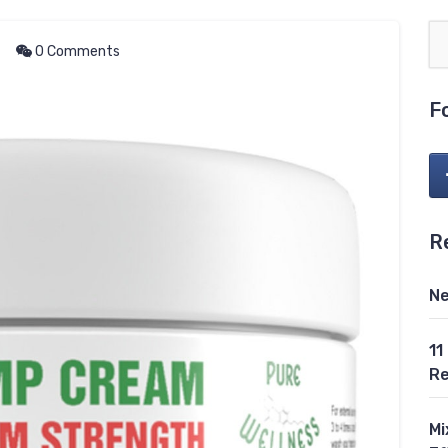
0 Comments
F
R
Ne
11
Re
Mi