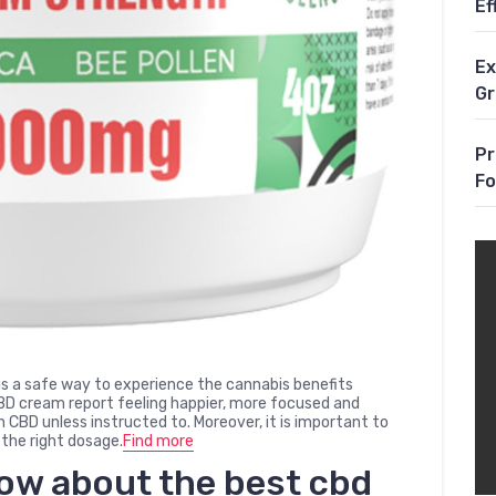
Ef
Ex
G
Pr
Fo
 a safe way to experience the cannabis benefits
CBD cream report feeling happier, more focused and
CBD unless instructed to. Moreover, it is important to
 the right dosage.
Find more
now about the
best cbd