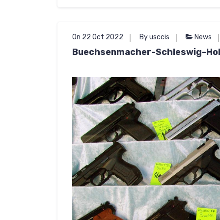
On 22 Oct 2022
By usccis
News
Buechsenmacher-Schleswig-Hol