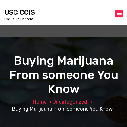
S
k
USC CCIS
i
Exclusive Content
p
t
o
c
o
n
Buying Marijuana
t
e
From someone You
n
t
Know
Home
Uncategorized
Buying Marijuana From someone You Know