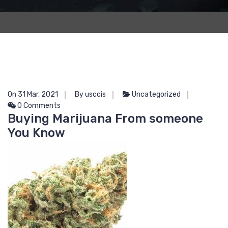
On 31 Mar, 2021
By usccis
Uncategorized
0 Comments
Buying Marijuana From someone
You Know