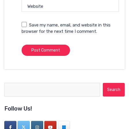
Website
Save my name, email, and website in this
browser for the next time I comment.
Search for:
Follow Us!