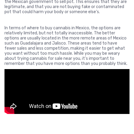
the Mexican government to sell pot. This ensures that they are
legitimate, and that you are not buying fake or contaminated
pot that could harm your body or someone else’s.
In terms of where to buy cannabis in Mexico, the options are
relatively limited, but not totally inaccessible. The better
options are usually located in the more remote areas of Mexico
such as Guadalajara and Jalisco. These areas tend to have
fewer sales and less competition, making it easier to get what
you want without too much hassle. While you may be weary
about trying cannabis for sale near you, it’s important to
remember that you have more options than you probably think.