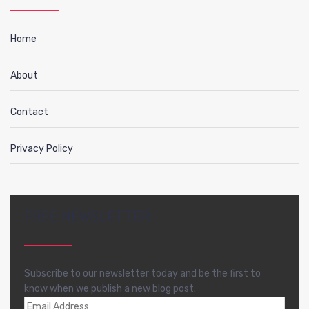
Home
About
Contact
Privacy Policy
FREE NEWSLETTER
Subscribe to our newsletter today and be the first to
know when we publish a new blog post.