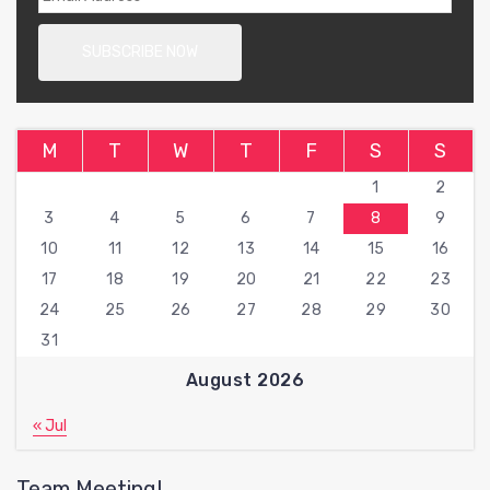
M
T
W
T
F
S
S
1
2
3
4
5
6
7
8
9
10
11
12
13
14
15
16
17
18
19
20
21
22
23
24
25
26
27
28
29
30
31
August 2026
« Jul
Team Meeting!