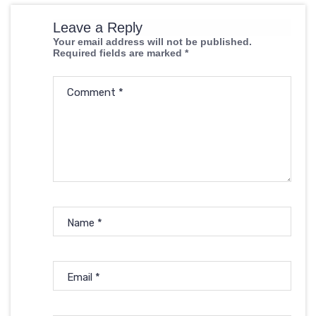
Leave a Reply
Your email address will not be published.
Required fields are marked
*
Comment
*
Name
*
Email
*