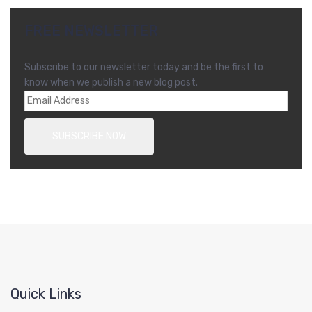
FREE NEWSLETTER
Subscribe to our newsletter today and be the first to
know when we publish a new blog post.
Quick Links