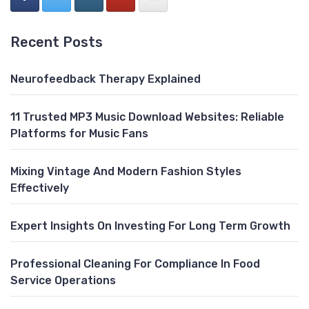
Recent Posts
Neurofeedback Therapy Explained
11 Trusted MP3 Music Download Websites: Reliable
Platforms for Music Fans
Mixing Vintage And Modern Fashion Styles
Effectively
Expert Insights On Investing For Long Term Growth
Professional Cleaning For Compliance In Food
Service Operations