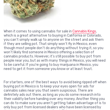
When it comes to using cannabis for sale in
Cannabis Kings
,
which is a great alternative to buying in California or Colorado,
you can’t simply walk up to anyone on the street and ask them
if they are selling pot. That simply won’t fly in Mexico, even
though most people don’t do anything without trying it, so you
won’t likely find someone in Mexico offering a selection of
cannabis products. However, it’s still possible to buy pot from
people near you, but as with many things in Mexico, you will need
to be careful. If you’re going to buy marijuana in Mexico, you
need to get it from someone you know or at least trust.
For starters, one of the best ways to avoid being ripped off when
buying pot in Mexico is to keep your eyes open for ads for
cannabis sales near you that seem suspicious. There are
definitely ads out there, as long as you do some research into
their validity before handing over any money. Another thing you
can do to make sure you aren’t getting taken advantage of is to
only buy pot from licensed dealers who have been licensed by