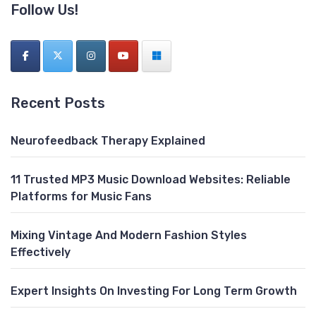
Follow Us!
Recent Posts
Neurofeedback Therapy Explained
11 Trusted MP3 Music Download Websites: Reliable
Platforms for Music Fans
Mixing Vintage And Modern Fashion Styles
Effectively
Expert Insights On Investing For Long Term Growth