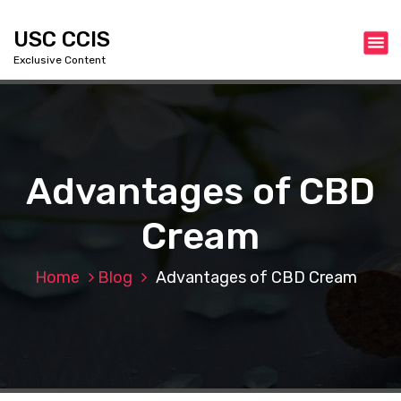
S
k
USC CCIS
i
Exclusive Content
p
t
o
c
o
n
Advantages of CBD
t
e
Cream
n
t
Home
Blog
Advantages of CBD Cream