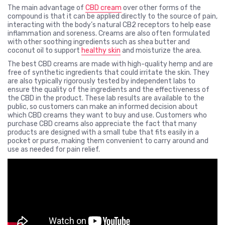
The main advantage of
CBD cream
over other forms of the
compound is that it can be applied directly to the source of pain,
interacting with the body’s natural CB2 receptors to help ease
inflammation and soreness. Creams are also often formulated
with other soothing ingredients such as shea butter and
coconut oil to support
healthy skin
and moisturize the area.
The best CBD creams are made with high-quality hemp and are
free of synthetic ingredients that could irritate the skin. They
are also typically rigorously tested by independent labs to
ensure the quality of the ingredients and the effectiveness of
the CBD in the product. These lab results are available to the
public, so customers can make an informed decision about
which CBD creams they want to buy and use. Customers who
purchase CBD creams also appreciate the fact that many
products are designed with a small tube that fits easily in a
pocket or purse, making them convenient to carry around and
use as needed for pain relief.