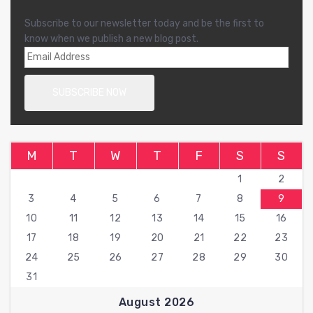
Subscribe to our newsletter today and be the first to
know when we publish a new blog post.
M
T
W
T
F
S
S
1
2
3
4
5
6
7
8
9
10
11
12
13
14
15
16
17
18
19
20
21
22
23
24
25
26
27
28
29
30
31
August 2026