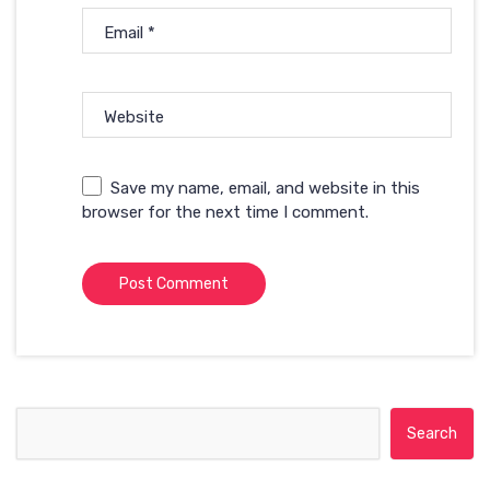
Email
*
Website
Save my name, email, and website in this
browser for the next time I comment.
Search for: