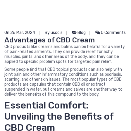
On 26 Mar, 2024
By usccis
Blog
0 Comments
Advantages of CBD Cream
CBD products like creams and balms can be helpful for a variety
of pain-related ailments. They can provide relief for achy
muscles, joints, and other areas of the body, and they can be
applied to specific problem spots for targeted pain relief.
Some people find that CBD topical products can also help with
joint pain and other inflammatory conditions such as psoriasis,
scarring, and other skin issues. The most popular types of CBD
products are capsules that contain CBD oil or extract
suspended in water, but creams and salves are another way to
deliver the benefits of this compound to the body.
Essential Comfort:
Unveiling the Benefits of
CBD Cream