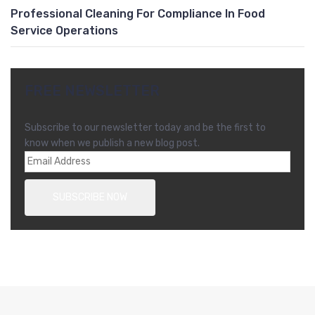
Professional Cleaning For Compliance In Food
Service Operations
FREE NEWSLETTER
Subscribe to our newsletter today and be the first to
know when we publish a new blog post.