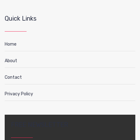
Quick Links
Home
About
Contact
Privacy Policy
FREE NEWSLETTER