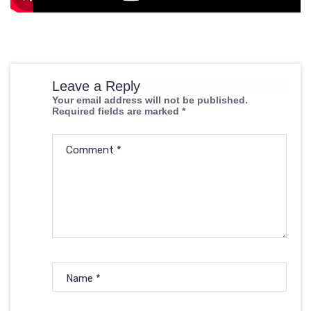
Leave a Reply
Your email address will not be published.
Required fields are marked
*
Comment
*
Name
*